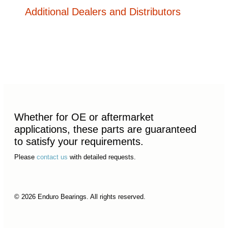
Additional Dealers and Distributors
Whether for OE or aftermarket
applications, these parts are guaranteed
to satisfy your requirements.
Please
contact us
with detailed requests.
© 2026 Enduro Bearings. All rights reserved.