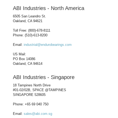
ABI Industries - North America
6505 San Leandro St.
Oakland, CA 94621
Toll Free: (800)-678-8111
Phone: (510)-613-8200
Email:
industrial@endurobearings.com
US Mail:
PO Box 14086
Oakland, CA 94614
ABI Industries - Singapore
18 Tampines North Drive
#01-02/02B, SPACE @TAMPINES
SINGAPORE 528605
Phone: +65 69 040 750
Email:
sales@abi.com.sg