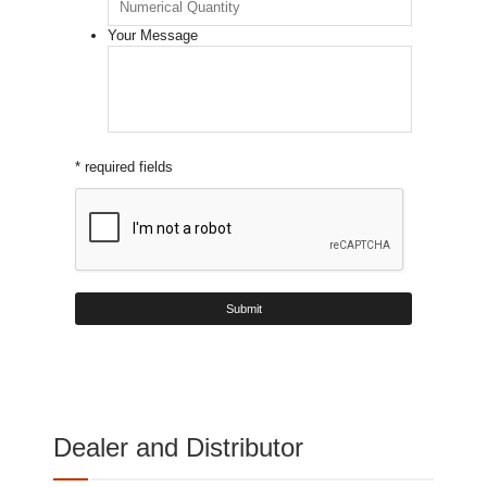
Your Message
* required fields
Dealer and Distributor