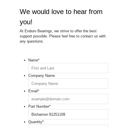
We would love to hear from
you!
At Enduro Bearings, we strive to offer the best
support possible. Please feel free to contact us with
any questions.
Name
*
Company Name
Email
*
Part Number
*
Quantity
*