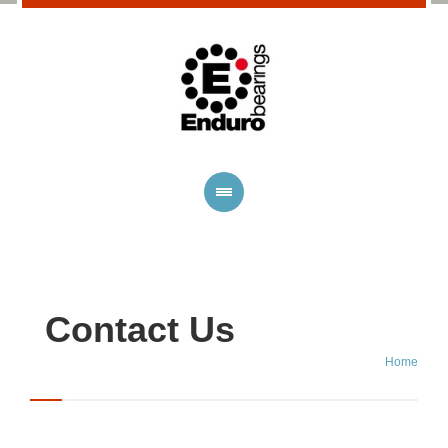
Contact Us
Home