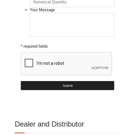
Your Message
* required fields
Dealer and Distributor