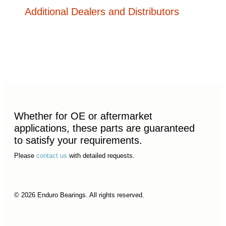
Additional Dealers and Distributors
Whether for OE or aftermarket
applications, these parts are guaranteed
to satisfy your requirements.
Please
contact us
with detailed requests.
© 2026 Enduro Bearings. All rights reserved.