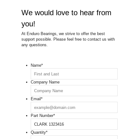
We would love to hear from
you!
At Enduro Bearings, we strive to offer the best
support possible. Please feel free to contact us with
any questions.
Name
*
Company Name
Email
*
Part Number
*
Quantity
*