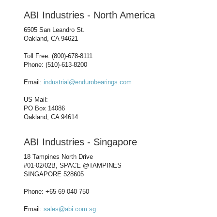
ABI Industries - North America
6505 San Leandro St.
Oakland, CA 94621
Toll Free: (800)-678-8111
Phone: (510)-613-8200
Email:
industrial@endurobearings.com
US Mail:
PO Box 14086
Oakland, CA 94614
ABI Industries - Singapore
18 Tampines North Drive
#01-02/02B, SPACE @TAMPINES
SINGAPORE 528605
Phone: +65 69 040 750
Email:
sales@abi.com.sg