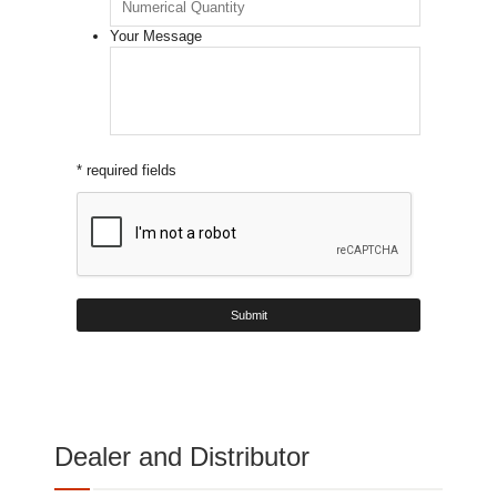
Your Message
* required fields
Dealer and Distributor