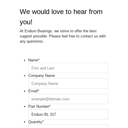
We would love to hear from
you!
At Enduro Bearings, we strive to offer the best
support possible. Please feel free to contact us with
any questions.
Name
*
Company Name
Email
*
Part Number
*
Quantity
*