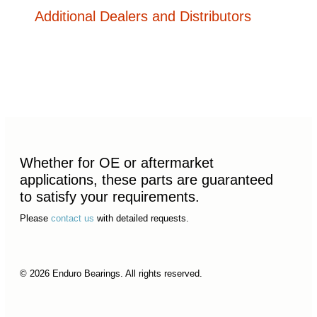
Additional Dealers and Distributors
Whether for OE or aftermarket
applications, these parts are guaranteed
to satisfy your requirements.
Please
contact us
with detailed requests.
© 2026 Enduro Bearings. All rights reserved.