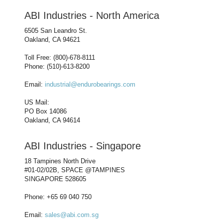
ABI Industries - North America
6505 San Leandro St.
Oakland, CA 94621
Toll Free: (800)-678-8111
Phone: (510)-613-8200
Email:
industrial@endurobearings.com
US Mail:
PO Box 14086
Oakland, CA 94614
ABI Industries - Singapore
18 Tampines North Drive
#01-02/02B, SPACE @TAMPINES
SINGAPORE 528605
Phone: +65 69 040 750
Email:
sales@abi.com.sg