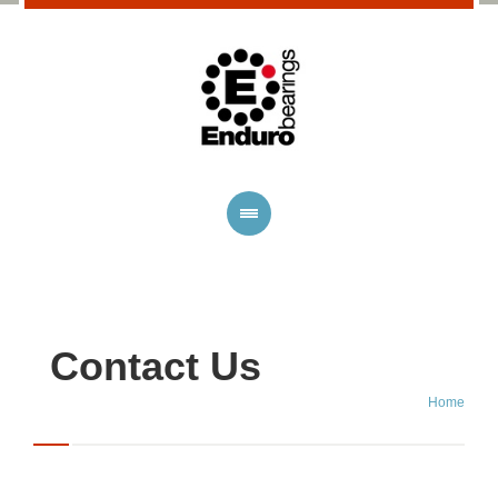
Contact Us
Home