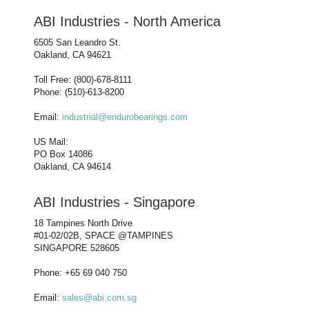
ABI Industries - North America
6505 San Leandro St.
Oakland, CA 94621
Toll Free: (800)-678-8111
Phone: (510)-613-8200
Email:
industrial@endurobearings.com
US Mail:
PO Box 14086
Oakland, CA 94614
ABI Industries - Singapore
18 Tampines North Drive
#01-02/02B, SPACE @TAMPINES
SINGAPORE 528605
Phone: +65 69 040 750
Email:
sales@abi.com.sg