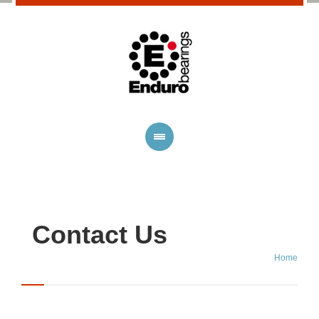
Contact Us
Home