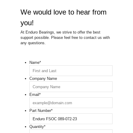
We would love to hear from
you!
At Enduro Bearings, we strive to offer the best
support possible. Please feel free to contact us with
any questions.
Name
*
Company Name
Email
*
Part Number
*
Quantity
*