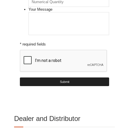
Your Message
* required fields
Dealer and Distributor