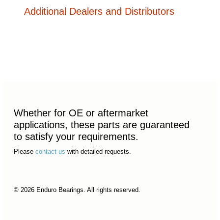
Additional Dealers and Distributors
Whether for OE or aftermarket
applications, these parts are guaranteed
to satisfy your requirements.
Please
contact us
with detailed requests.
© 2026 Enduro Bearings. All rights reserved.