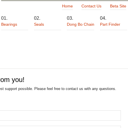
Home
Contact Us
Beta Site
Bearings
Seals
Dong Bo Chain
Part Finder
rom you!
est support possible. Please feel free to contact us with any questions.