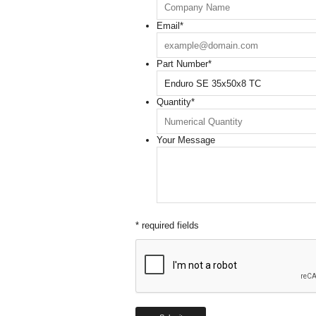
Email
*
Part Number
*
Quantity
*
Your Message
* required fields