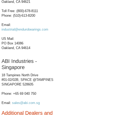
Oakland, CA 94621
Toll Free: (800)-678-8111
Phone: (510)-613-8200
Email:
industrial@endurobearings.com
US Mail:
PO Box 14086
Oakland, CA 94614
ABI Industries -
Singapore
18 Tampines North Drive
#01-02/02B, SPACE @TAMPINES
SINGAPORE 528605
Phone: +65 69 040 750
Email:
sales@abi.com.sg
Additional Dealers and