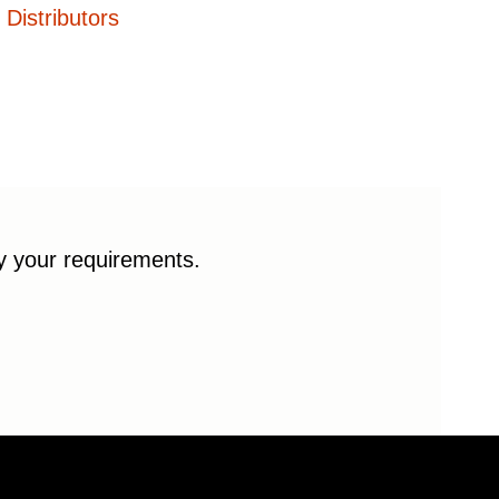
Distributors
fy your requirements.
© 2026 Enduro Bearings. All rights reserved.