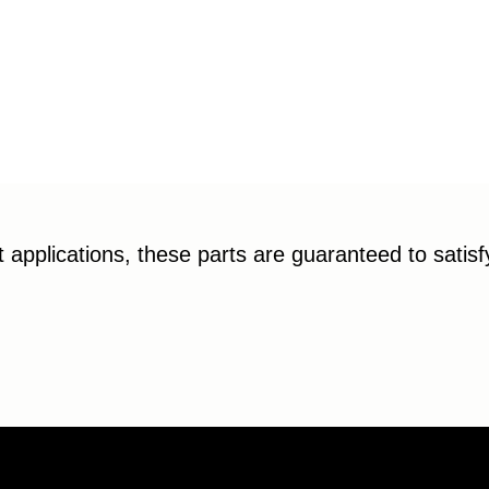
applications, these parts are guaranteed to satis