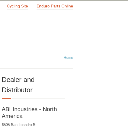
Cycling Site
Enduro Parts Online
Home
Dealer and
Distributor
ABI Industries - North
America
6505 San Leandro St.