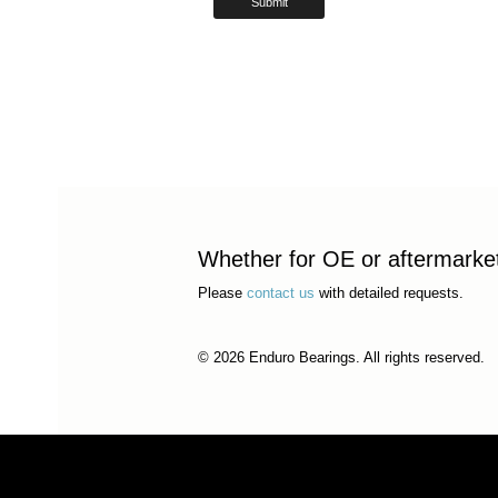
Whether for OE or aftermarket 
Please
contact us
with detailed requests.
© 2026 Enduro Bearings. All rights reserved.