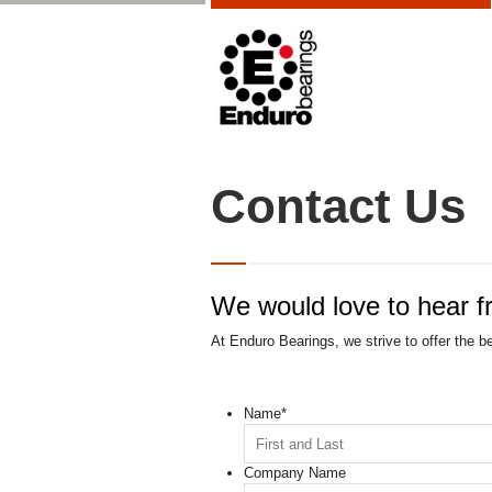
Contact Us
We would love to hear f
At Enduro Bearings, we strive to offer the b
Name
*
Company Name