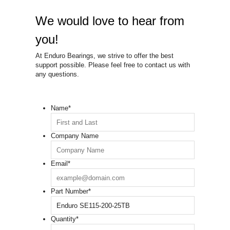
We would love to hear from
you!
At Enduro Bearings, we strive to offer the best
support possible. Please feel free to contact us with
any questions.
Name
*
Company Name
Email
*
Part Number
*
Quantity
*