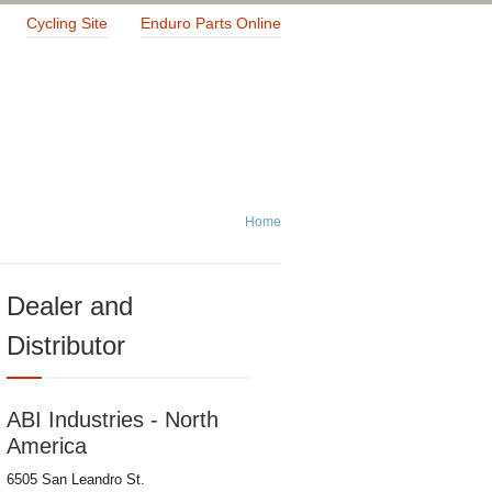
Cycling Site
Enduro Parts Online
Home
Dealer and
Distributor
ABI Industries - North
America
6505 San Leandro St.