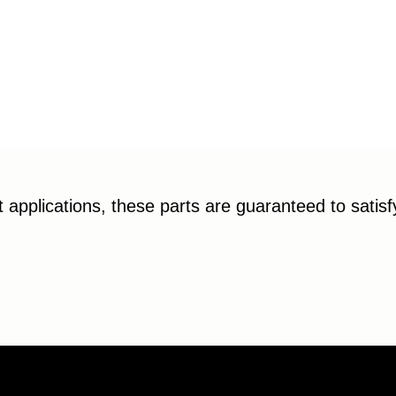
applications, these parts are guaranteed to satis