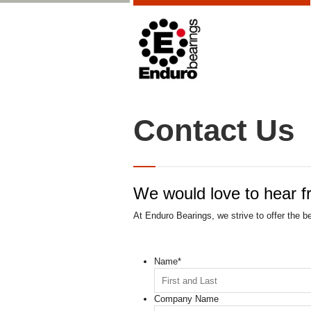
Contact Us
We would love to hear f
At Enduro Bearings, we strive to offer the b
Name
*
Company Name