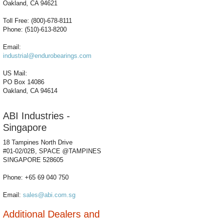
Oakland, CA 94621
Toll Free: (800)-678-8111
Phone: (510)-613-8200
Email:
industrial@endurobearings.com
US Mail:
PO Box 14086
Oakland, CA 94614
ABI Industries -
Singapore
18 Tampines North Drive
#01-02/02B, SPACE @TAMPINES
SINGAPORE 528605
Phone: +65 69 040 750
Email:
sales@abi.com.sg
Additional Dealers and