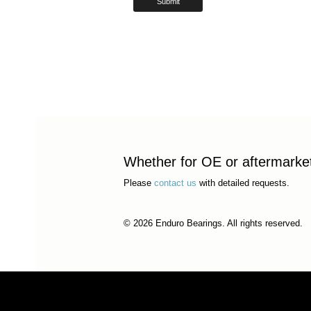
Whether for OE or aftermarket 
Please
contact us
with detailed requests.
© 2026 Enduro Bearings. All rights reserved.