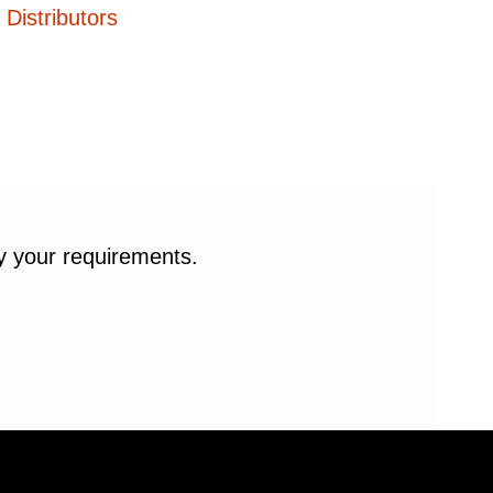
Distributors
fy your requirements.
© 2026 Enduro Bearings. All rights reserved.