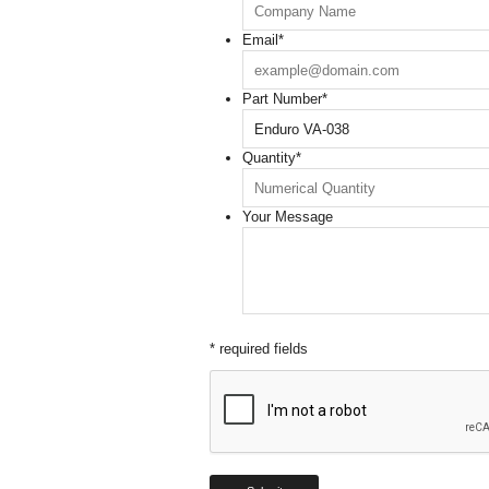
Email
*
Part Number
*
Quantity
*
Your Message
* required fields