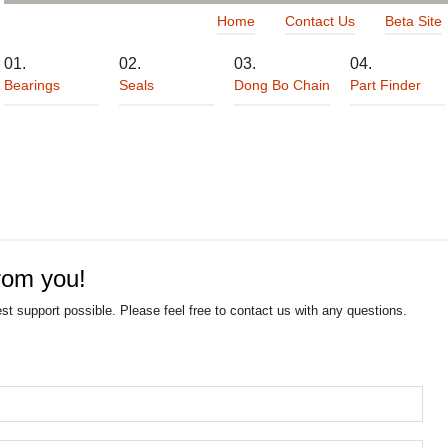
Home
Contact Us
Beta Site
Bearings
Seals
Dong Bo Chain
Part Finder
rom you!
est support possible. Please feel free to contact us with any questions.