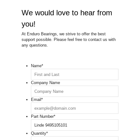
We would love to hear from
you!
At Enduro Bearings, we strive to offer the best
support possible. Please feel free to contact us with
any questions.
Name
*
Company Name
Email
*
Part Number
*
Quantity
*