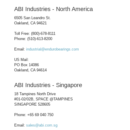
ABI Industries - North America
6505 San Leandro St.
Oakland, CA 94621
Toll Free: (800)-678-8111
Phone: (510)-613-8200
Email:
industrial@endurobearings.com
US Mail:
PO Box 14086
Oakland, CA 94614
ABI Industries - Singapore
18 Tampines North Drive
#01-02/02B, SPACE @TAMPINES
SINGAPORE 528605
Phone: +65 69 040 750
Email:
sales@abi.com.sg