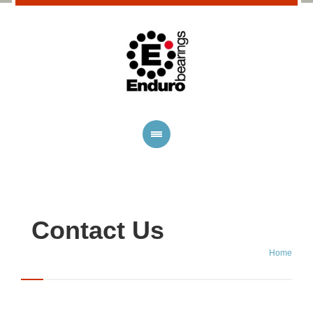
Contact Us
Home