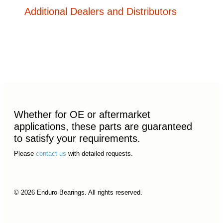
Additional Dealers and Distributors
Whether for OE or aftermarket
applications, these parts are guaranteed
to satisfy your requirements.
Please
contact us
with detailed requests.
© 2026 Enduro Bearings. All rights reserved.