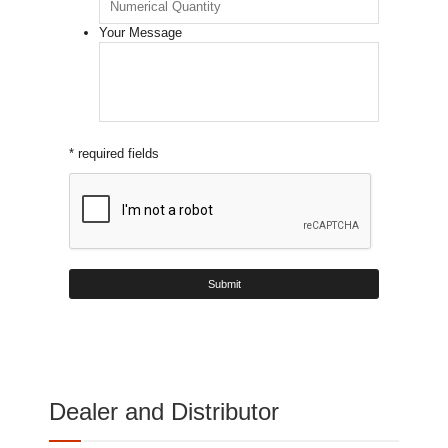
Your Message
* required fields
Dealer and Distributor