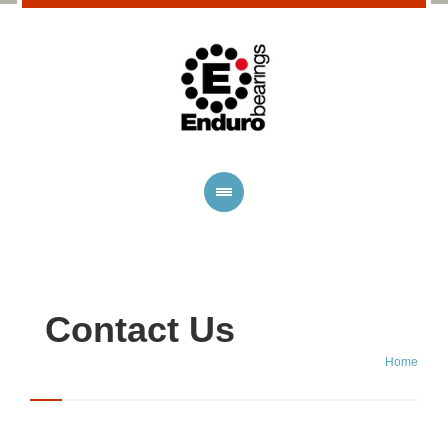
Contact Us
Home