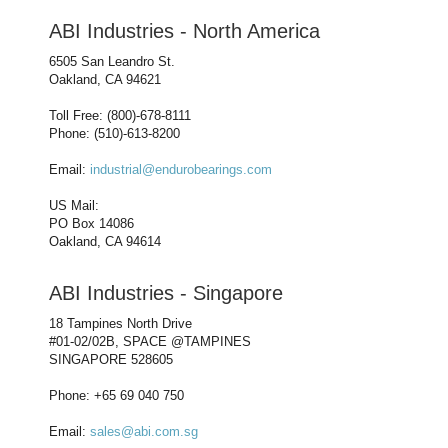
ABI Industries - North America
6505 San Leandro St.
Oakland, CA 94621
Toll Free: (800)-678-8111
Phone: (510)-613-8200
Email:
industrial@endurobearings.com
US Mail:
PO Box 14086
Oakland, CA 94614
ABI Industries - Singapore
18 Tampines North Drive
#01-02/02B, SPACE @TAMPINES
SINGAPORE 528605
Phone: +65 69 040 750
Email:
sales@abi.com.sg