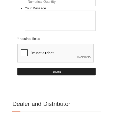
Your Message
* required fields
Dealer and Distributor