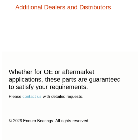
Additional Dealers and Distributors
Whether for OE or aftermarket
applications, these parts are guaranteed
to satisfy your requirements.
Please
contact us
with detailed requests.
© 2026 Enduro Bearings. All rights reserved.