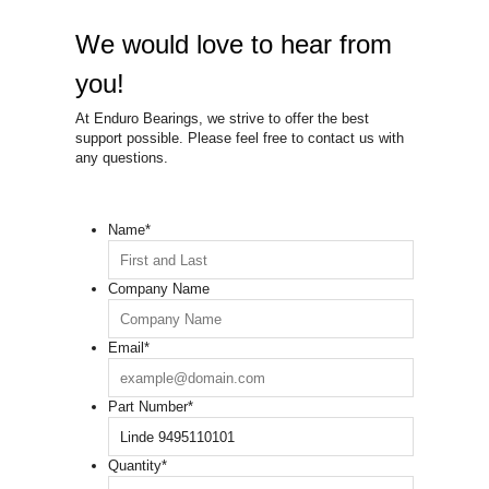
We would love to hear from
you!
At Enduro Bearings, we strive to offer the best
support possible. Please feel free to contact us with
any questions.
Name
*
Company Name
Email
*
Part Number
*
Quantity
*