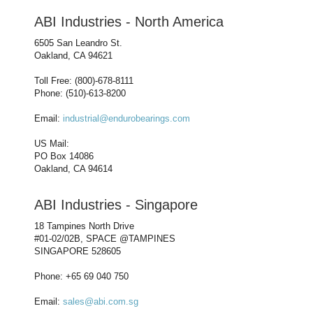
ABI Industries - North America
6505 San Leandro St.
Oakland, CA 94621
Toll Free: (800)-678-8111
Phone: (510)-613-8200
Email:
industrial@endurobearings.com
US Mail:
PO Box 14086
Oakland, CA 94614
ABI Industries - Singapore
18 Tampines North Drive
#01-02/02B, SPACE @TAMPINES
SINGAPORE 528605
Phone: +65 69 040 750
Email:
sales@abi.com.sg