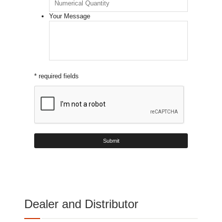
Your Message
* required fields
Dealer and Distributor