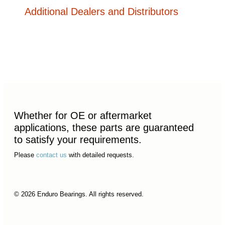
Additional Dealers and Distributors
Whether for OE or aftermarket
applications, these parts are guaranteed
to satisfy your requirements.
Please
contact us
with detailed requests.
© 2026 Enduro Bearings. All rights reserved.