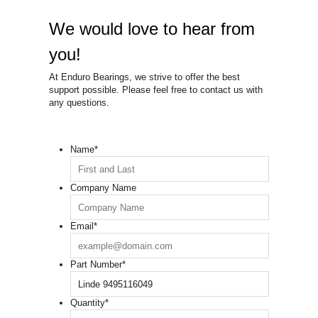
We would love to hear from
you!
At Enduro Bearings, we strive to offer the best
support possible. Please feel free to contact us with
any questions.
Name
*
Company Name
Email
*
Part Number
*
Quantity
*