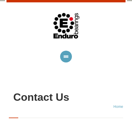
Contact Us
Home