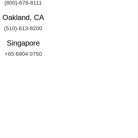
(800)-678-8111
Oakland, CA
(510)-613-8200
Singapore
+65 6904 0750