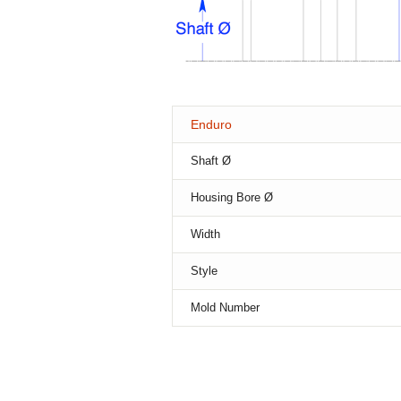
Enduro
Shaft Ø
Housing Bore Ø
Width
Style
Mold Number