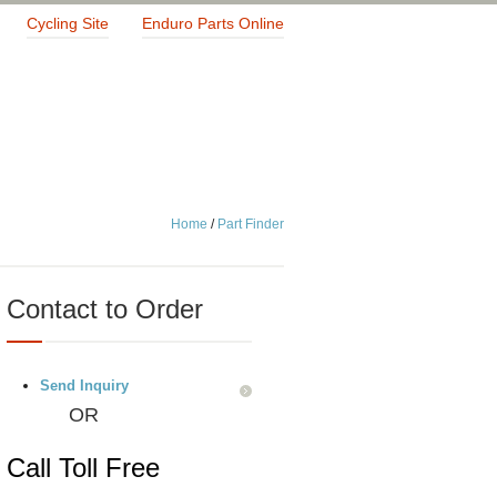
Cycling Site
Enduro Parts Online
Home
/
Part Finder
Contact to Order
Send Inquiry
OR
Call Toll Free