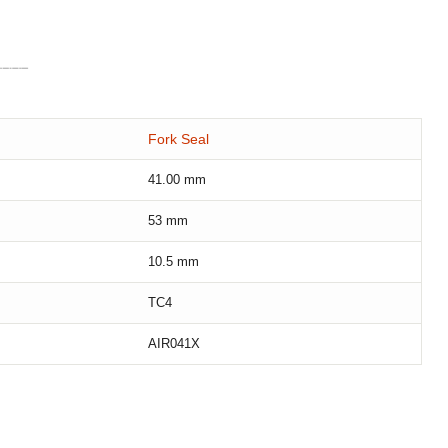
Fork Seal
41.00
mm
53
mm
10.5
mm
TC4
AIR041X