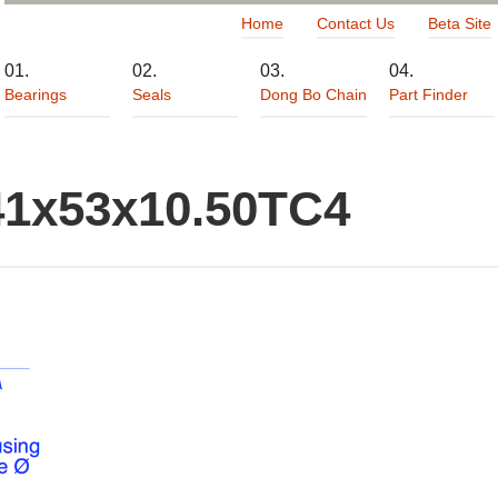
Home
Contact Us
Beta Site
Bearings
Seals
Dong Bo Chain
Part Finder
41x53x10.50TC4