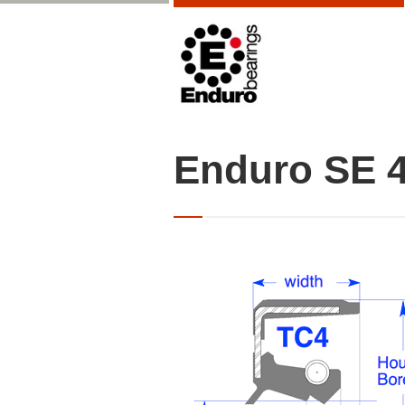
Enduro SE 