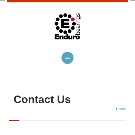
Contact Us
Home