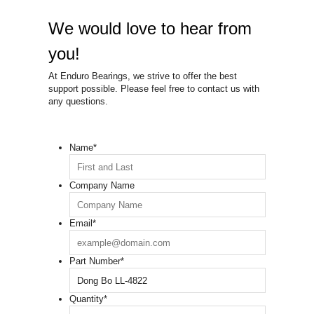
We would love to hear from
you!
At Enduro Bearings, we strive to offer the best
support possible. Please feel free to contact us with
any questions.
Name
*
Company Name
Email
*
Part Number
*
Quantity
*