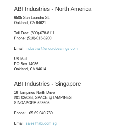
ABI Industries - North America
6505 San Leandro St.
Oakland, CA 94621
Toll Free: (800)-678-8111
Phone: (510)-613-8200
Email:
industrial@endurobearings.com
US Mail:
PO Box 14086
Oakland, CA 94614
ABI Industries - Singapore
18 Tampines North Drive
#01-02/02B, SPACE @TAMPINES
SINGAPORE 528605
Phone: +65 69 040 750
Email:
sales@abi.com.sg