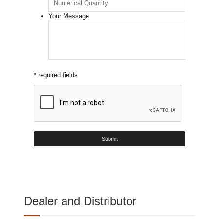
Your Message
* required fields
Dealer and Distributor