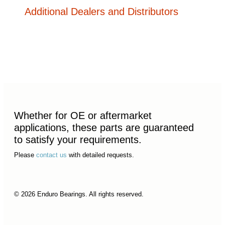
Additional Dealers and Distributors
Whether for OE or aftermarket
applications, these parts are guaranteed
to satisfy your requirements.
Please
contact us
with detailed requests.
© 2026 Enduro Bearings. All rights reserved.