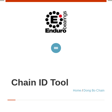
Chain ID Tool
Home
/
Dong Bo Chain