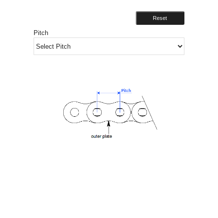
Reset
Pitch