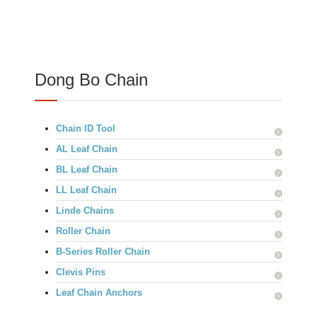
Dong Bo Chain
Chain ID Tool
AL Leaf Chain
BL Leaf Chain
LL Leaf Chain
Linde Chains
Roller Chain
B-Series Roller Chain
Clevis Pins
Leaf Chain Anchors