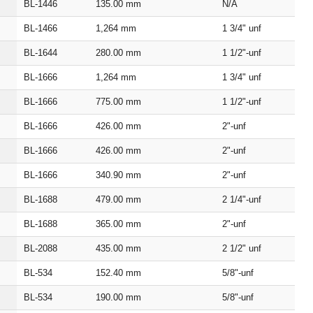
BL‑1446
135.00
mm
N/A
BL‑1466
1,264
mm
1 3/4" unf
BL‑1644
280.00
mm
1 1/2"‑unf
BL‑1666
1,264
mm
1 3/4" unf
BL‑1666
775.00
mm
1 1/2"‑unf
BL‑1666
426.00
mm
2"‑unf
BL‑1666
426.00
mm
2"‑unf
BL‑1666
340.90
mm
2"‑unf
BL‑1688
479.00
mm
2 1/4"‑unf
BL‑1688
365.00
mm
2"‑unf
BL‑2088
435.00
mm
2 1/2" unf
BL‑534
152.40
mm
5/8"‑unf
BL‑534
190.00
mm
5/8"‑unf