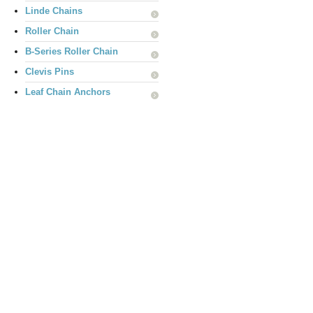
Linde Chains
Roller Chain
B-Series Roller Chain
Clevis Pins
Leaf Chain Anchors