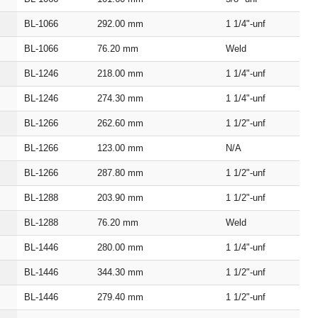
BL‑1066
292.00
mm
1 1/4"‑unf
BL‑1066
76.20
mm
Weld
BL‑1246
218.00
mm
1 1/4"‑unf
BL‑1246
274.30
mm
1 1/4"‑unf
BL‑1266
262.60
mm
1 1/2"‑unf
BL‑1266
123.00
mm
N/A
BL‑1266
287.80
mm
1 1/2"‑unf
BL‑1288
203.90
mm
1 1/2"‑unf
BL‑1288
76.20
mm
Weld
BL‑1446
280.00
mm
1 1/4"‑unf
BL‑1446
344.30
mm
1 1/2"‑unf
BL‑1446
279.40
mm
1 1/2"‑unf