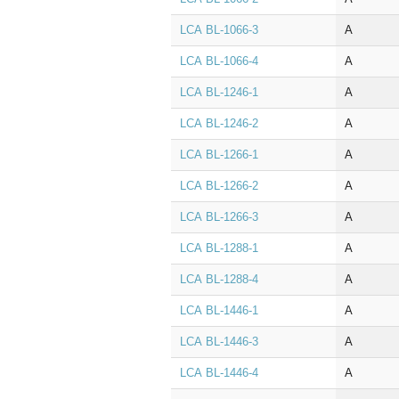
LCA BL‑1066‑3
A
LCA BL‑1066‑4
A
LCA BL‑1246‑1
A
LCA BL‑1246‑2
A
LCA BL‑1266‑1
A
LCA BL‑1266‑2
A
LCA BL‑1266‑3
A
LCA BL‑1288‑1
A
LCA BL‑1288‑4
A
LCA BL‑1446‑1
A
LCA BL‑1446‑3
A
LCA BL‑1446‑4
A