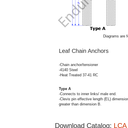
Diagrams are fo
Leaf Chain Anchors
-Chain anchor/tensioner
-4140 Steel
-Heat Treated 37-41 RC
Type A
-Connects to inner links/ male end.
-Clevis pin effective length (EL) dimensi
greater than dimension B.
Download Catalog:
LCA 