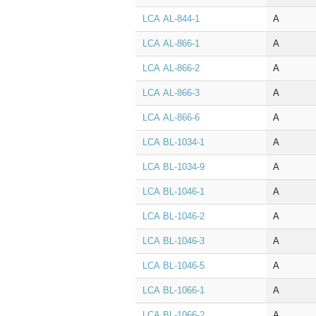
LCA AL‑844‑1
A
LCA AL‑866‑1
A
LCA AL‑866‑2
A
LCA AL‑866‑3
A
LCA AL‑866‑6
A
LCA BL‑1034‑1
A
LCA BL‑1034‑9
A
LCA BL‑1046‑1
A
LCA BL‑1046‑2
A
LCA BL‑1046‑3
A
LCA BL‑1046‑5
A
LCA BL‑1066‑1
A
LCA BL‑1066‑2
A