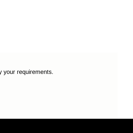
fy your requirements.
© 2026 Enduro Bearings. All rights reserved.