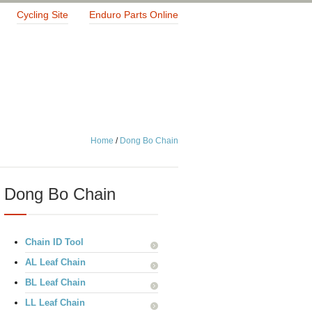
Cycling Site
Enduro Parts Online
Home
/
Dong Bo Chain
Dong Bo Chain
Chain ID Tool
AL Leaf Chain
BL Leaf Chain
LL Leaf Chain