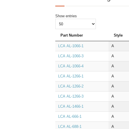
Show
entries
Part Number
Style
LCA AL‑1066‑1
A
LCA AL‑1066‑3
A
LCA AL‑1066‑4
A
LCA AL‑1266‑1
A
LCA AL‑1266‑2
A
LCA AL‑1266‑3
A
LCA AL‑1466‑1
A
LCA AL‑666‑1
A
LCA AL‑688‑1
A