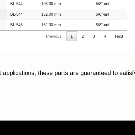
BL‑544
106.00
mm
5/8"‑unf
BL‑544
152.00
mm
5/8"‑unf
BL‑546
152.00
mm
5/8"‑unf
Previous
1
2
3
4
Next
applications, these parts are guaranteed to satis