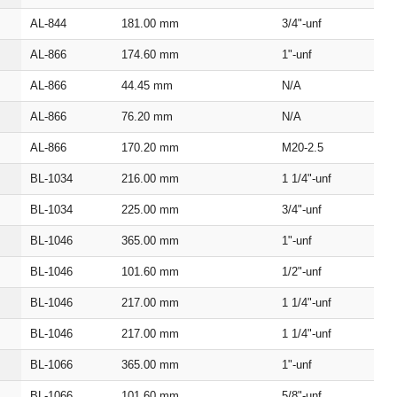
AL‑844
181.00
mm
3/4"‑unf
AL‑866
174.60
mm
1"‑unf
AL‑866
44.45
mm
N/A
AL‑866
76.20
mm
N/A
AL‑866
170.20
mm
M20‑2.5
BL‑1034
216.00
mm
1 1/4"‑unf
BL‑1034
225.00
mm
3/4"‑unf
BL‑1046
365.00
mm
1"‑unf
BL‑1046
101.60
mm
1/2"‑unf
BL‑1046
217.00
mm
1 1/4"‑unf
BL‑1046
217.00
mm
1 1/4"‑unf
BL‑1066
365.00
mm
1"‑unf
BL‑1066
101.60
mm
5/8"‑unf