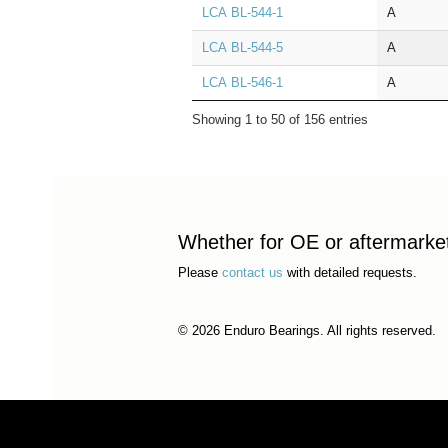
LCA BL‑544‑1
A
LCA BL‑544‑5
A
LCA BL‑546‑1
A
Showing 1 to 50 of 156 entries
Whether for OE or aftermarket 
Please
contact us
with detailed requests.
© 2026 Enduro Bearings. All rights reserved.