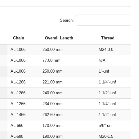
Search:
Chain
Overall Length
Thread
AL‑1066
250.00
mm
M24‑3.0
AL‑1066
77.00
mm
N/A
AL‑1066
250.00
mm
1"‑unf
AL‑1266
221.00
mm
1 1/4"‑unf
AL‑1266
240.00
mm
1 1/2"‑unf
AL‑1266
234.00
mm
1 1/4"‑unf
AL‑1466
262.60
mm
1 1/2"‑unf
AL‑666
170.00
mm
5/8"‑unf
AL‑688
190.00
mm
M20‑1.5