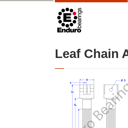
Leaf Chain 