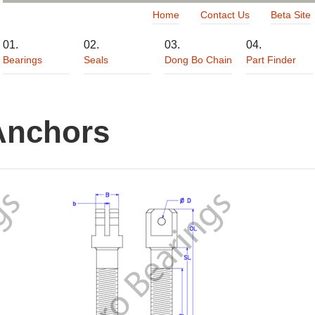
Home
Contact Us
Beta Site
Bearings
Seals
Dong Bo Chain
Part Finder
Anchors