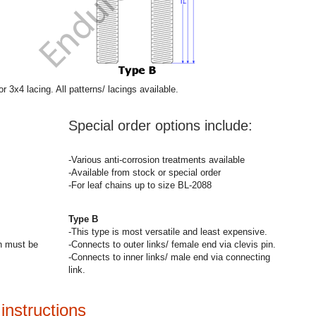
r 3x4 lacing. All patterns/ lacings available.
Special order options include:
-Various anti-corrosion treatments available
-Available from stock or special order
-For leaf chains up to size BL-2088
Type B
-This type is most versatile and least expensive.
on must be
-Connects to outer links/ female end via clevis pin.
-Connects to inner links/ male end via connecting
link.
instructions