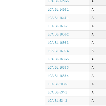
LCA BL‑1446‑5
A
LCA BL‑1466‑1
A
LCA BL‑1644‑1
A
LCA BL‑1666‑1
A
LCA BL‑1666‑2
A
LCA BL‑1666‑3
A
LCA BL‑1666‑4
A
LCA BL‑1666‑5
A
LCA BL‑1688‑3
A
LCA BL‑1688‑4
A
LCA BL‑2088‑1
A
LCA BL‑534‑1
A
LCA BL‑534‑3
A