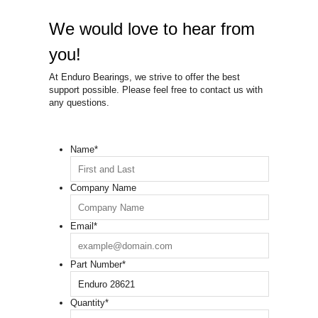
We would love to hear from
you!
At Enduro Bearings, we strive to offer the best
support possible. Please feel free to contact us with
any questions.
Name
*
Company Name
Email
*
Part Number
*
Quantity
*