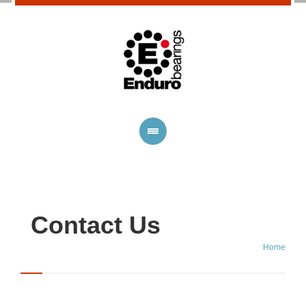
Contact Us
Home