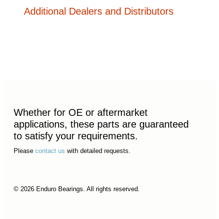
Additional Dealers and Distributors
Whether for OE or aftermarket
applications, these parts are guaranteed
to satisfy your requirements.
Please
contact us
with detailed requests.
© 2026 Enduro Bearings. All rights reserved.