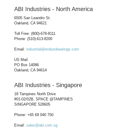
ABI Industries - North America
6505 San Leandro St.
Oakland, CA 94621
Toll Free: (800)-678-8111
Phone: (510)-613-8200
Email:
industrial@endurobearings.com
US Mail:
PO Box 14086
Oakland, CA 94614
ABI Industries - Singapore
18 Tampines North Drive
#01-02/02B, SPACE @TAMPINES
SINGAPORE 528605
Phone: +65 69 040 750
Email:
sales@abi.com.sg