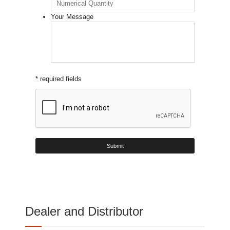
Your Message
* required fields
Dealer and Distributor