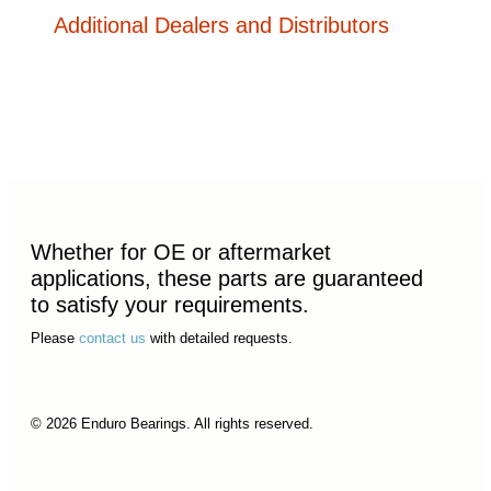
Additional Dealers and Distributors
Whether for OE or aftermarket
applications, these parts are guaranteed
to satisfy your requirements.
Please
contact us
with detailed requests.
© 2026 Enduro Bearings. All rights reserved.