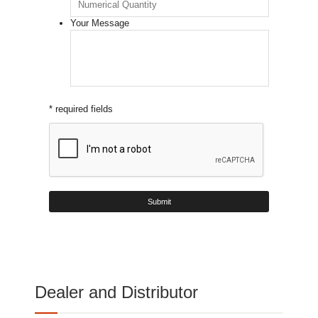
Your Message
* required fields
Dealer and Distributor