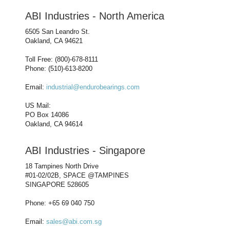
ABI Industries - North America
6505 San Leandro St.
Oakland, CA 94621
Toll Free: (800)-678-8111
Phone: (510)-613-8200
Email:
industrial@endurobearings.com
US Mail:
PO Box 14086
Oakland, CA 94614
ABI Industries - Singapore
18 Tampines North Drive
#01-02/02B, SPACE @TAMPINES
SINGAPORE 528605
Phone: +65 69 040 750
Email:
sales@abi.com.sg