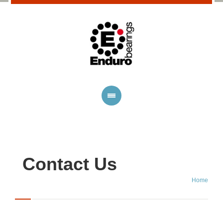
Contact Us
Home