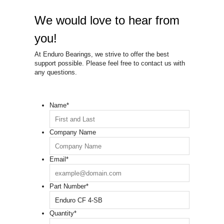
We would love to hear from
you!
At Enduro Bearings, we strive to offer the best
support possible. Please feel free to contact us with
any questions.
Name
*
Company Name
Email
*
Part Number
*
Quantity
*