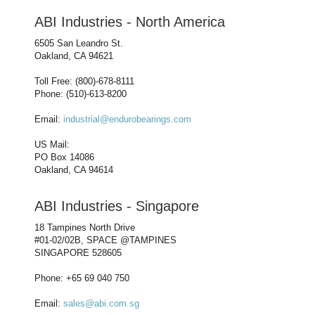
ABI Industries - North America
6505 San Leandro St.
Oakland, CA 94621
Toll Free: (800)-678-8111
Phone: (510)-613-8200
Email:
industrial@endurobearings.com
US Mail:
PO Box 14086
Oakland, CA 94614
ABI Industries - Singapore
18 Tampines North Drive
#01-02/02B, SPACE @TAMPINES
SINGAPORE 528605
Phone: +65 69 040 750
Email:
sales@abi.com.sg