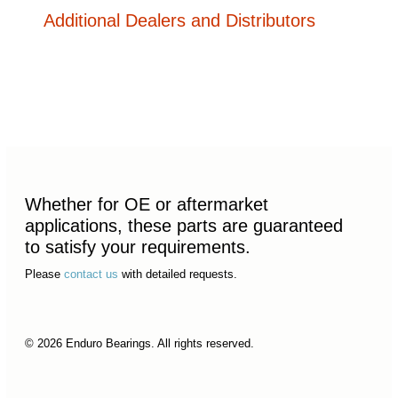
Additional Dealers and Distributors
Whether for OE or aftermarket
applications, these parts are guaranteed
to satisfy your requirements.
Please
contact us
with detailed requests.
© 2026 Enduro Bearings. All rights reserved.