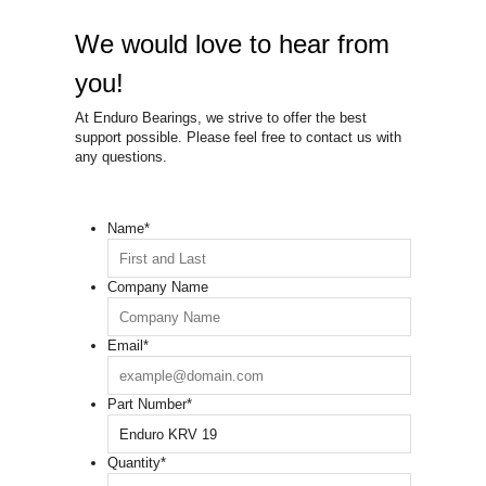
We would love to hear from
you!
At Enduro Bearings, we strive to offer the best
support possible. Please feel free to contact us with
any questions.
Name
*
Company Name
Email
*
Part Number
*
Quantity
*