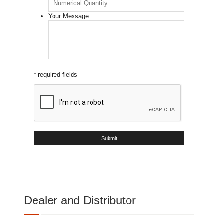
Your Message
* required fields
Dealer and Distributor