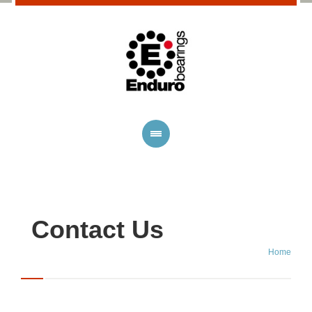
Contact Us
Home