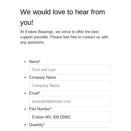
We would love to hear from
you!
At Enduro Bearings, we strive to offer the best
support possible. Please feel free to contact us with
any questions.
Name
*
Company Name
Email
*
Part Number
*
Quantity
*