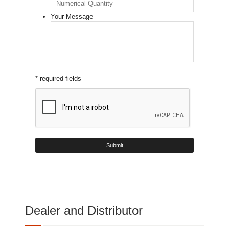
Your Message
* required fields
Dealer and Distributor