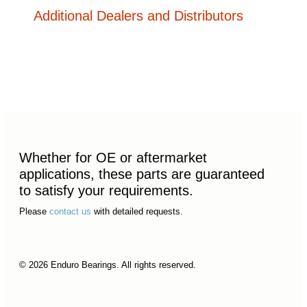
Additional Dealers and Distributors
Whether for OE or aftermarket
applications, these parts are guaranteed
to satisfy your requirements.
Please
contact us
with detailed requests.
© 2026 Enduro Bearings. All rights reserved.