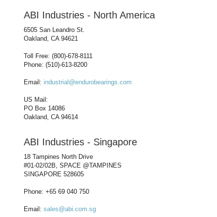
ABI Industries - North America
6505 San Leandro St.
Oakland, CA 94621
Toll Free: (800)-678-8111
Phone: (510)-613-8200
Email:
industrial@endurobearings.com
US Mail:
PO Box 14086
Oakland, CA 94614
ABI Industries - Singapore
18 Tampines North Drive
#01-02/02B, SPACE @TAMPINES
SINGAPORE 528605
Phone: +65 69 040 750
Email:
sales@abi.com.sg