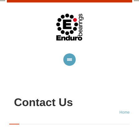
Contact Us
Home