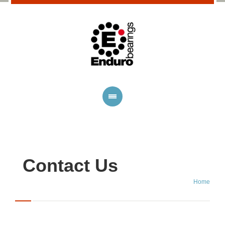
Contact Us
Home