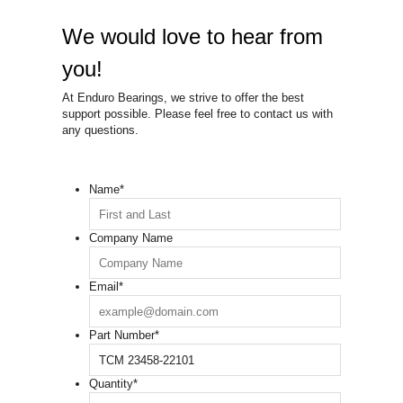
We would love to hear from
you!
At Enduro Bearings, we strive to offer the best
support possible. Please feel free to contact us with
any questions.
Name
*
Company Name
Email
*
Part Number
*
Quantity
*