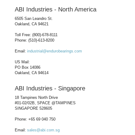
ABI Industries - North America
6505 San Leandro St.
Oakland, CA 94621
Toll Free: (800)-678-8111
Phone: (510)-613-8200
Email:
industrial@endurobearings.com
US Mail:
PO Box 14086
Oakland, CA 94614
ABI Industries - Singapore
18 Tampines North Drive
#01-02/02B, SPACE @TAMPINES
SINGAPORE 528605
Phone: +65 69 040 750
Email:
sales@abi.com.sg