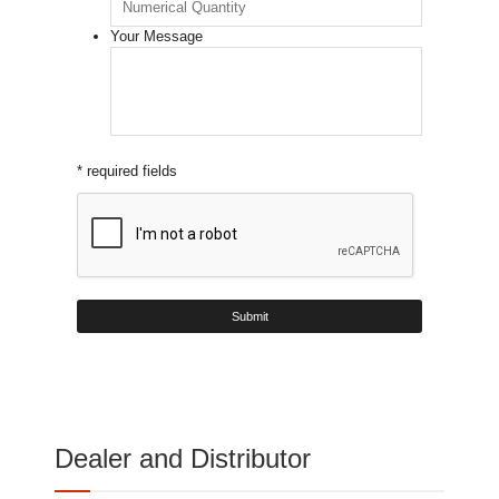
Your Message
* required fields
Dealer and Distributor