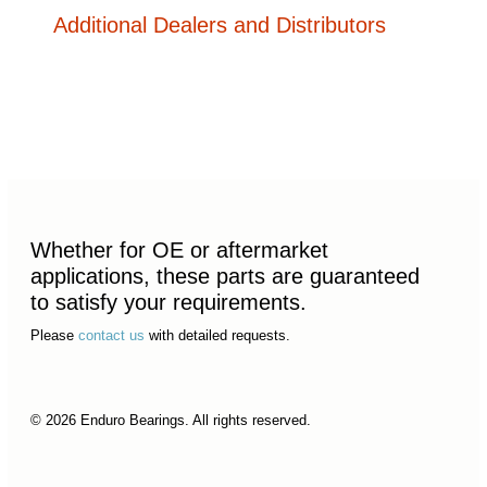
Additional Dealers and Distributors
Whether for OE or aftermarket
applications, these parts are guaranteed
to satisfy your requirements.
Please
contact us
with detailed requests.
© 2026 Enduro Bearings. All rights reserved.