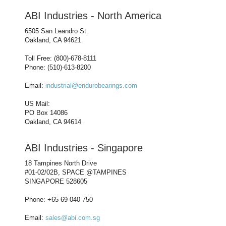
ABI Industries - North America
6505 San Leandro St.
Oakland, CA 94621
Toll Free: (800)-678-8111
Phone: (510)-613-8200
Email:
industrial@endurobearings.com
US Mail:
PO Box 14086
Oakland, CA 94614
ABI Industries - Singapore
18 Tampines North Drive
#01-02/02B, SPACE @TAMPINES
SINGAPORE 528605
Phone: +65 69 040 750
Email:
sales@abi.com.sg