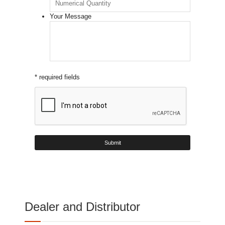
Your Message
* required fields
Dealer and Distributor