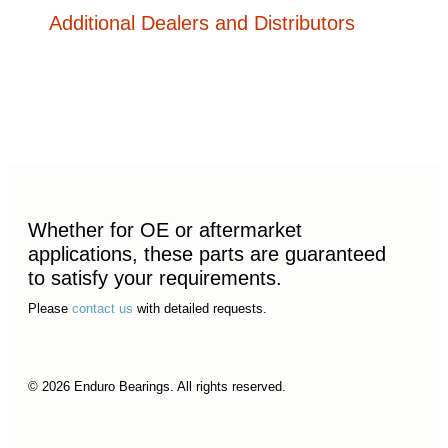
Additional Dealers and Distributors
Whether for OE or aftermarket
applications, these parts are guaranteed
to satisfy your requirements.
Please
contact us
with detailed requests.
© 2026 Enduro Bearings. All rights reserved.