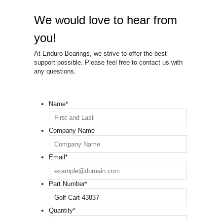
We would love to hear from
you!
At Enduro Bearings, we strive to offer the best
support possible. Please feel free to contact us with
any questions.
Name
*
Company Name
Email
*
Part Number
*
Quantity
*