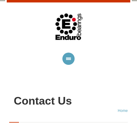
Contact Us
Home