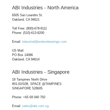
ABI Industries - North America
6505 San Leandro St.
Oakland, CA 94621
Toll Free: (800)-678-8111
Phone: (510)-613-8200
Email:
industrial@endurobearings.com
US Mail:
PO Box 14086
Oakland, CA 94614
ABI Industries - Singapore
18 Tampines North Drive
#01-02/02B, SPACE @TAMPINES
SINGAPORE 528605
Phone: +65 69 040 750
Email:
sales@abi.com.sg