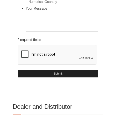
Your Message
* required fields
Dealer and Distributor