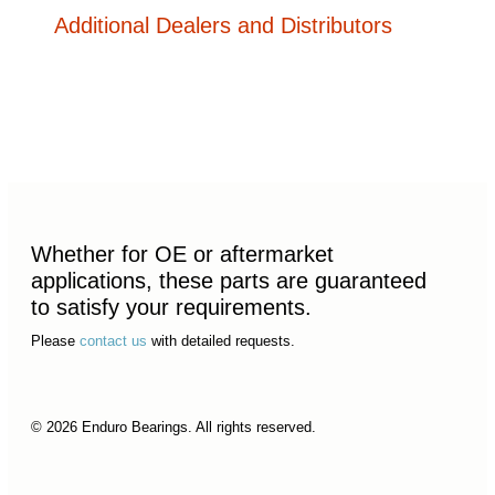
Additional Dealers and Distributors
Whether for OE or aftermarket
applications, these parts are guaranteed
to satisfy your requirements.
Please
contact us
with detailed requests.
© 2026 Enduro Bearings. All rights reserved.