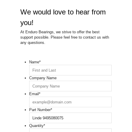
We would love to hear from
you!
At Enduro Bearings, we strive to offer the best
support possible. Please feel free to contact us with
any questions.
Name
*
Company Name
Email
*
Part Number
*
Quantity
*