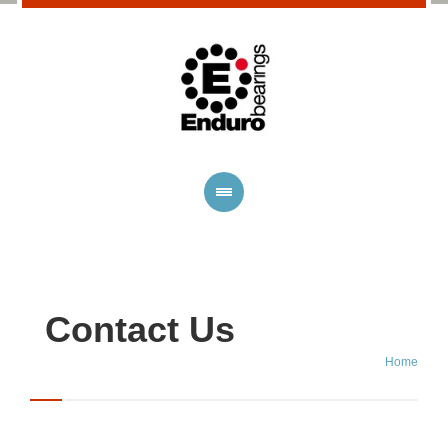
Contact Us
Home