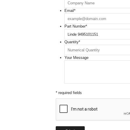
Email
*
Part Number
*
Quantity
*
Your Message
* required fields