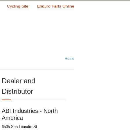
Cycling Site
Enduro Parts Online
Home
Dealer and
Distributor
ABI Industries - North
America
6505 San Leandro St.