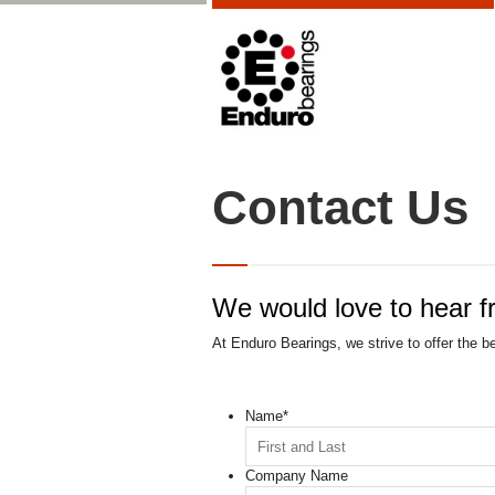
Contact Us
We would love to hear f
At Enduro Bearings, we strive to offer the b
Name
*
Company Name