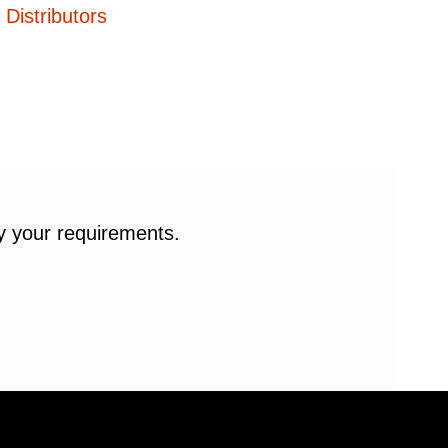
Distributors
fy your requirements.
© 2026 Enduro Bearings. All rights reserved.