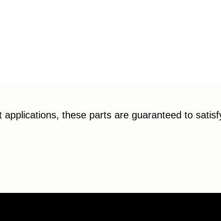
applications, these parts are guaranteed to satis