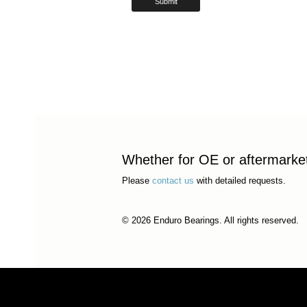
Whether for OE or aftermarket 
Please
contact us
with detailed requests.
© 2026 Enduro Bearings. All rights reserved.