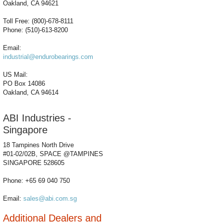
Oakland, CA 94621
Toll Free: (800)-678-8111
Phone: (510)-613-8200
Email:
industrial@endurobearings.com
US Mail:
PO Box 14086
Oakland, CA 94614
ABI Industries -
Singapore
18 Tampines North Drive
#01-02/02B, SPACE @TAMPINES
SINGAPORE 528605
Phone: +65 69 040 750
Email:
sales@abi.com.sg
Additional Dealers and