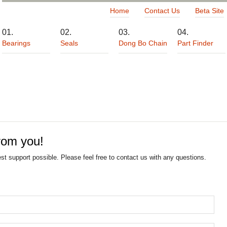
Home
Contact Us
Beta Site
Bearings
Seals
Dong Bo Chain
Part Finder
rom you!
est support possible. Please feel free to contact us with any questions.