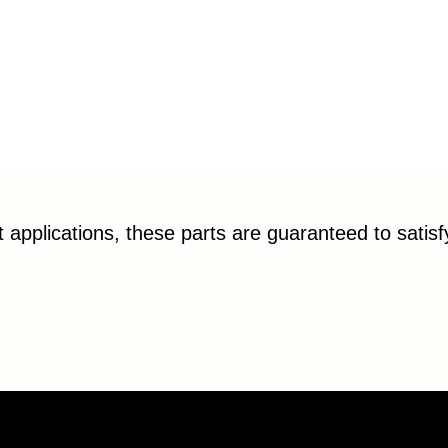
applications, these parts are guaranteed to satis