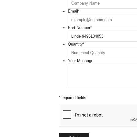
Email
*
Part Number
*
Quantity
*
Your Message
* required fields