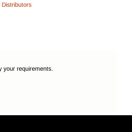
Distributors
fy your requirements.
© 2026 Enduro Bearings. All rights reserved.