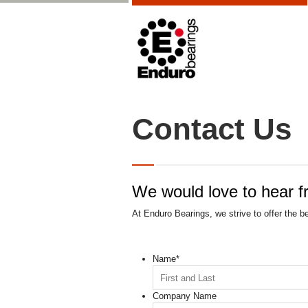
Contact Us
We would love to hear f
At Enduro Bearings, we strive to offer the b
Name
*
Company Name