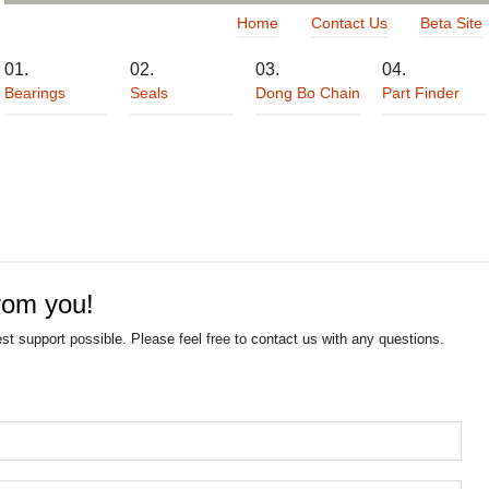
Home
Contact Us
Beta Site
Bearings
Seals
Dong Bo Chain
Part Finder
rom you!
est support possible. Please feel free to contact us with any questions.