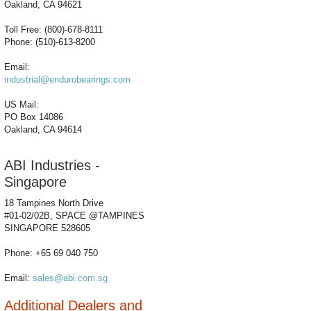
Oakland, CA 94621
Toll Free: (800)-678-8111
Phone: (510)-613-8200
Email:
industrial@endurobearings.com
US Mail:
PO Box 14086
Oakland, CA 94614
ABI Industries -
Singapore
18 Tampines North Drive
#01-02/02B, SPACE @TAMPINES
SINGAPORE 528605
Phone: +65 69 040 750
Email:
sales@abi.com.sg
Additional Dealers and