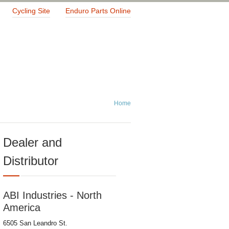
Cycling Site
Enduro Parts Online
Home
Dealer and
Distributor
ABI Industries - North
America
6505 San Leandro St.