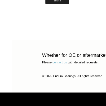
Whether for OE or aftermarket 
Please
contact us
with detailed requests.
© 2026 Enduro Bearings. All rights reserved.