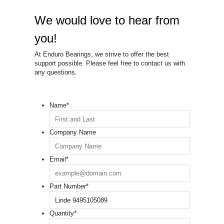
We would love to hear from
you!
At Enduro Bearings, we strive to offer the best
support possible. Please feel free to contact us with
any questions.
Name
*
Company Name
Email
*
Part Number
*
Quantity
*