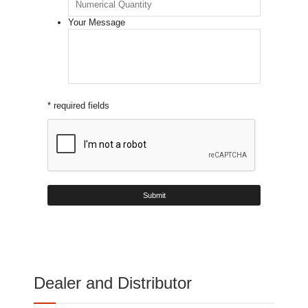
Your Message
* required fields
Dealer and Distributor