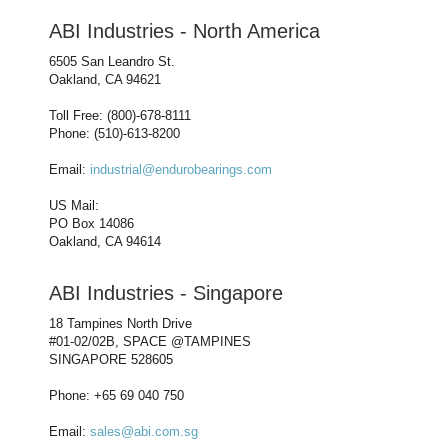
ABI Industries - North America
6505 San Leandro St.
Oakland, CA 94621
Toll Free: (800)-678-8111
Phone: (510)-613-8200
Email:
industrial@endurobearings.com
US Mail:
PO Box 14086
Oakland, CA 94614
ABI Industries - Singapore
18 Tampines North Drive
#01-02/02B, SPACE @TAMPINES
SINGAPORE 528605
Phone: +65 69 040 750
Email:
sales@abi.com.sg