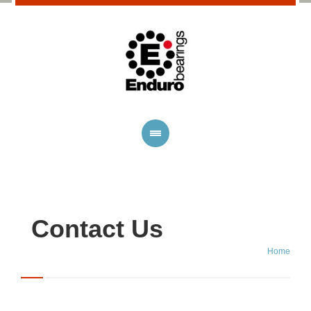
Contact Us
Home