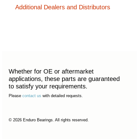
Additional Dealers and Distributors
Whether for OE or aftermarket
applications, these parts are guaranteed
to satisfy your requirements.
Please
contact us
with detailed requests.
© 2026 Enduro Bearings. All rights reserved.