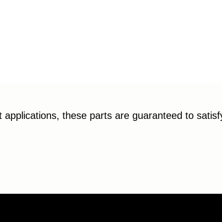
applications, these parts are guaranteed to satis