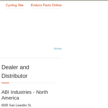
Cycling Site
Enduro Parts Online
Home
Dealer and
Distributor
ABI Industries - North
America
6505 San Leandro St.