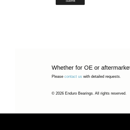
Whether for OE or aftermarket 
Please
contact us
with detailed requests.
© 2026 Enduro Bearings. All rights reserved.