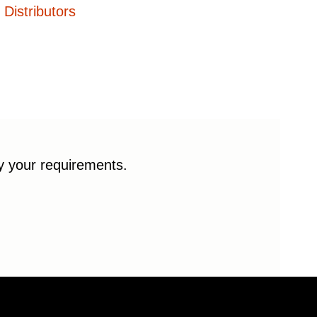
Distributors
fy your requirements.
© 2026 Enduro Bearings. All rights reserved.