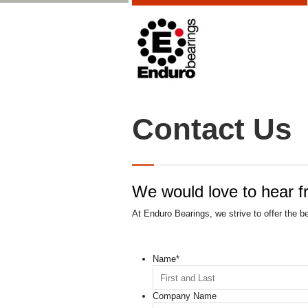
Contact Us
We would love to hear f
At Enduro Bearings, we strive to offer the b
Name
*
Company Name