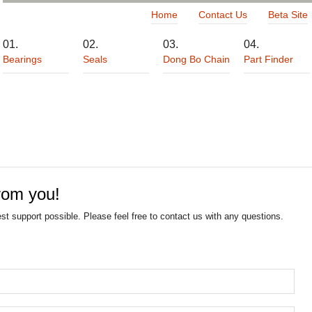
Home
Contact Us
Beta Site
Bearings
Seals
Dong Bo Chain
Part Finder
rom you!
est support possible. Please feel free to contact us with any questions.