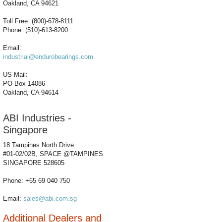
Oakland, CA 94621
Toll Free: (800)-678-8111
Phone: (510)-613-8200
Email:
industrial@endurobearings.com
US Mail:
PO Box 14086
Oakland, CA 94614
ABI Industries -
Singapore
18 Tampines North Drive
#01-02/02B, SPACE @TAMPINES
SINGAPORE 528605
Phone: +65 69 040 750
Email:
sales@abi.com.sg
Additional Dealers and