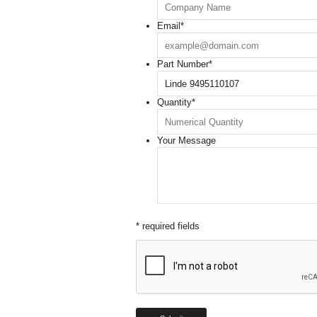
Email
*
Part Number
*
Quantity
*
Your Message
* required fields