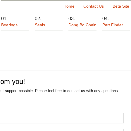
Home
Contact Us
Beta Site
Bearings
Seals
Dong Bo Chain
Part Finder
rom you!
est support possible. Please feel free to contact us with any questions.