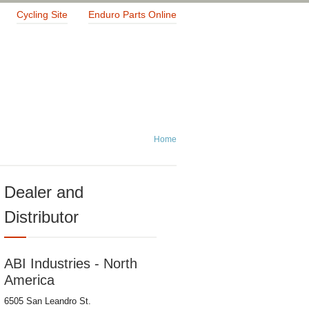
Cycling Site
Enduro Parts Online
Home
Dealer and
Distributor
ABI Industries - North
America
6505 San Leandro St.