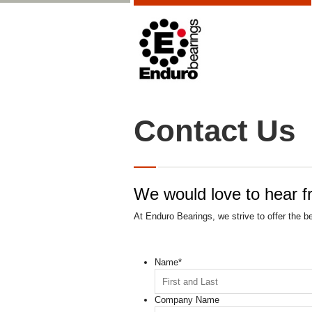
Contact Us
We would love to hear f
At Enduro Bearings, we strive to offer the b
Name
*
Company Name