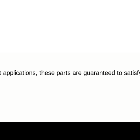
applications, these parts are guaranteed to satis