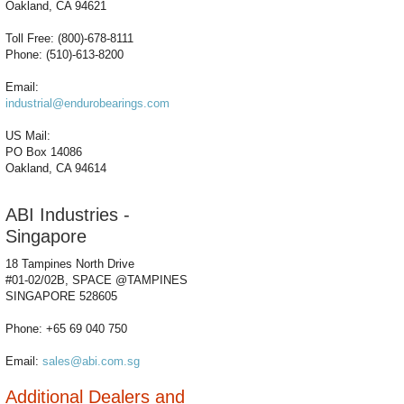
Oakland, CA 94621
Toll Free: (800)-678-8111
Phone: (510)-613-8200
Email:
industrial@endurobearings.com
US Mail:
PO Box 14086
Oakland, CA 94614
ABI Industries -
Singapore
18 Tampines North Drive
#01-02/02B, SPACE @TAMPINES
SINGAPORE 528605
Phone: +65 69 040 750
Email:
sales@abi.com.sg
Additional Dealers and