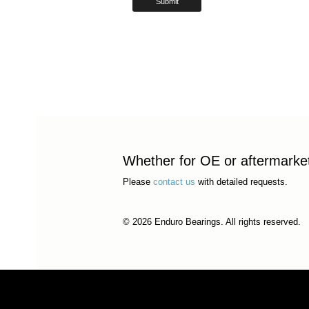
Whether for OE or aftermarket 
Please
contact us
with detailed requests.
© 2026 Enduro Bearings. All rights reserved.