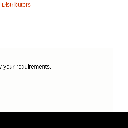
Distributors
fy your requirements.
© 2026 Enduro Bearings. All rights reserved.