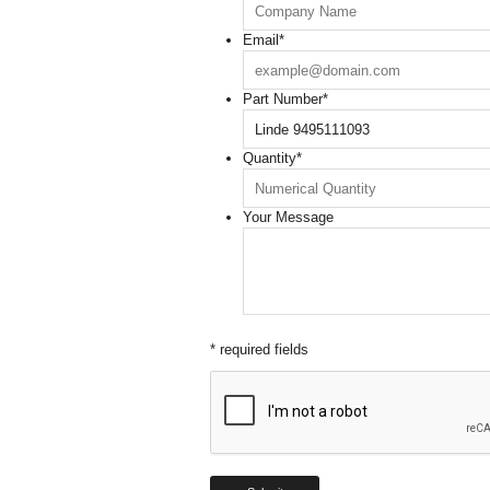
Email
*
Part Number
*
Quantity
*
Your Message
* required fields