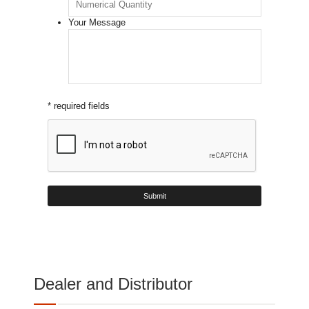
Your Message
* required fields
Dealer and Distributor