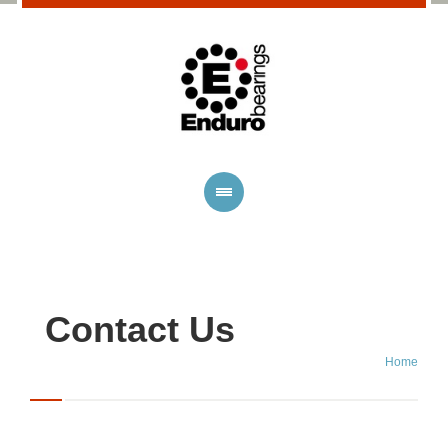
Contact Us
Home