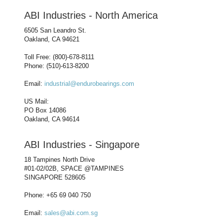
ABI Industries - North America
6505 San Leandro St.
Oakland, CA 94621
Toll Free: (800)-678-8111
Phone: (510)-613-8200
Email:
industrial@endurobearings.com
US Mail:
PO Box 14086
Oakland, CA 94614
ABI Industries - Singapore
18 Tampines North Drive
#01-02/02B, SPACE @TAMPINES
SINGAPORE 528605
Phone: +65 69 040 750
Email:
sales@abi.com.sg