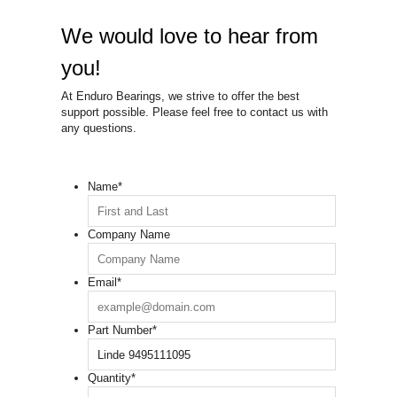
We would love to hear from
you!
At Enduro Bearings, we strive to offer the best
support possible. Please feel free to contact us with
any questions.
Name
*
Company Name
Email
*
Part Number
*
Quantity
*