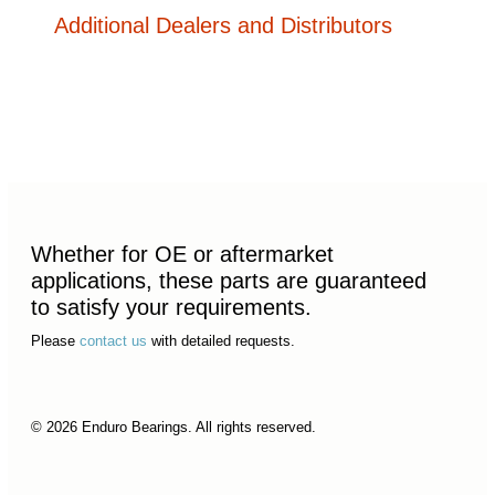
Additional Dealers and Distributors
Whether for OE or aftermarket
applications, these parts are guaranteed
to satisfy your requirements.
Please
contact us
with detailed requests.
© 2026 Enduro Bearings. All rights reserved.