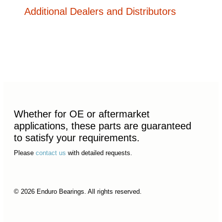
Additional Dealers and Distributors
Whether for OE or aftermarket
applications, these parts are guaranteed
to satisfy your requirements.
Please
contact us
with detailed requests.
© 2026 Enduro Bearings. All rights reserved.