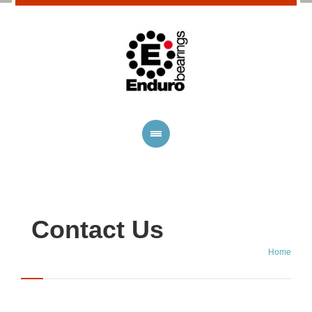
Contact Us
Home