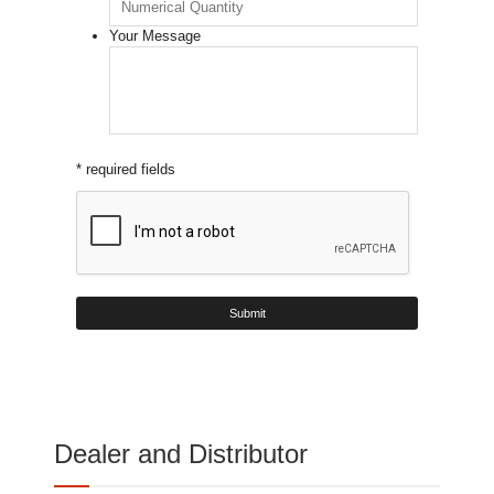
Your Message
* required fields
Dealer and Distributor