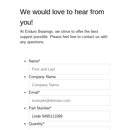
We would love to hear from
you!
At Enduro Bearings, we strive to offer the best
support possible. Please feel free to contact us with
any questions.
Name
*
Company Name
Email
*
Part Number
*
Quantity
*