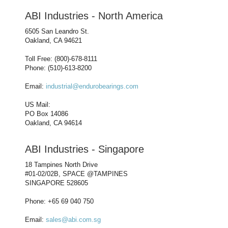
ABI Industries - North America
6505 San Leandro St.
Oakland, CA 94621
Toll Free: (800)-678-8111
Phone: (510)-613-8200
Email:
industrial@endurobearings.com
US Mail:
PO Box 14086
Oakland, CA 94614
ABI Industries - Singapore
18 Tampines North Drive
#01-02/02B, SPACE @TAMPINES
SINGAPORE 528605
Phone: +65 69 040 750
Email:
sales@abi.com.sg