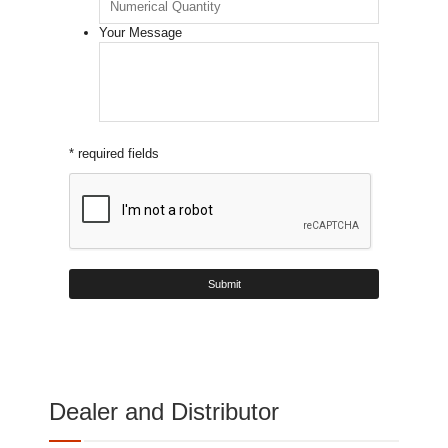
Your Message
* required fields
Dealer and Distributor