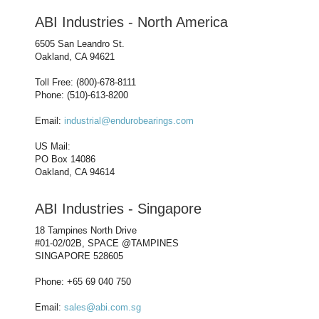
ABI Industries - North America
6505 San Leandro St.
Oakland, CA 94621
Toll Free: (800)-678-8111
Phone: (510)-613-8200
Email:
industrial@endurobearings.com
US Mail:
PO Box 14086
Oakland, CA 94614
ABI Industries - Singapore
18 Tampines North Drive
#01-02/02B, SPACE @TAMPINES
SINGAPORE 528605
Phone: +65 69 040 750
Email:
sales@abi.com.sg