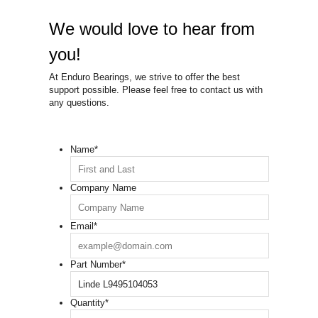
We would love to hear from
you!
At Enduro Bearings, we strive to offer the best
support possible. Please feel free to contact us with
any questions.
Name
*
Company Name
Email
*
Part Number
*
Quantity
*