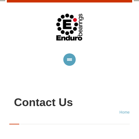
Contact Us
Home