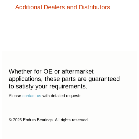
Additional Dealers and Distributors
Whether for OE or aftermarket
applications, these parts are guaranteed
to satisfy your requirements.
Please
contact us
with detailed requests.
© 2026 Enduro Bearings. All rights reserved.