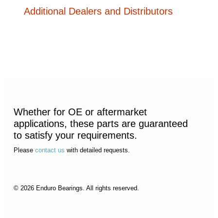
Additional Dealers and Distributors
Whether for OE or aftermarket
applications, these parts are guaranteed
to satisfy your requirements.
Please
contact us
with detailed requests.
© 2026 Enduro Bearings. All rights reserved.