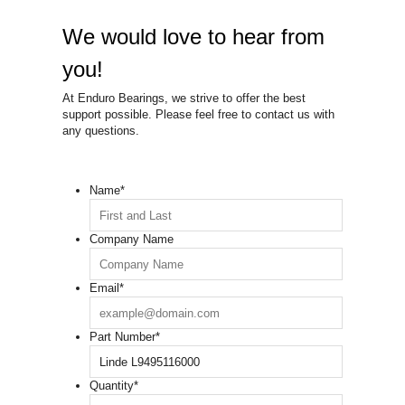
We would love to hear from
you!
At Enduro Bearings, we strive to offer the best
support possible. Please feel free to contact us with
any questions.
Name
*
Company Name
Email
*
Part Number
*
Quantity
*