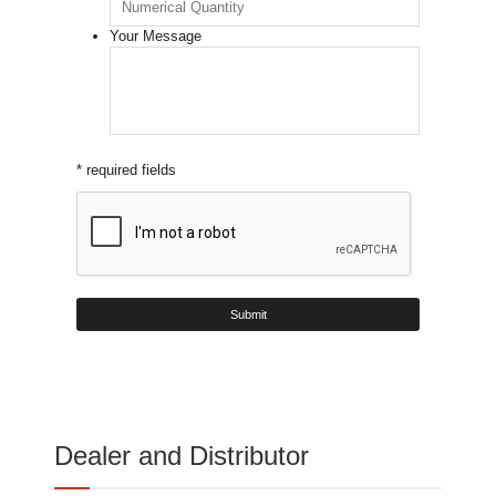
Your Message
* required fields
Dealer and Distributor