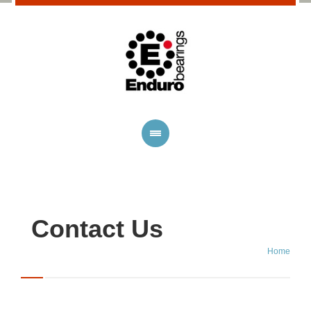
Contact Us
Home