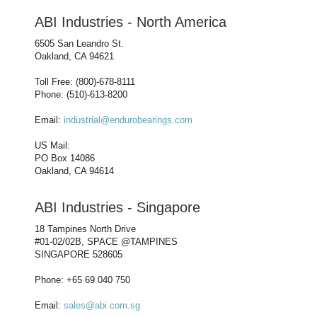
ABI Industries - North America
6505 San Leandro St.
Oakland, CA 94621
Toll Free: (800)-678-8111
Phone: (510)-613-8200
Email:
industrial@endurobearings.com
US Mail:
PO Box 14086
Oakland, CA 94614
ABI Industries - Singapore
18 Tampines North Drive
#01-02/02B, SPACE @TAMPINES
SINGAPORE 528605
Phone: +65 69 040 750
Email:
sales@abi.com.sg