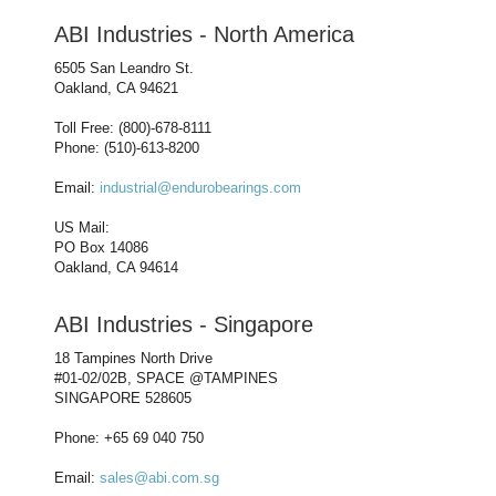
ABI Industries - North America
6505 San Leandro St.
Oakland, CA 94621
Toll Free: (800)-678-8111
Phone: (510)-613-8200
Email:
industrial@endurobearings.com
US Mail:
PO Box 14086
Oakland, CA 94614
ABI Industries - Singapore
18 Tampines North Drive
#01-02/02B, SPACE @TAMPINES
SINGAPORE 528605
Phone: +65 69 040 750
Email:
sales@abi.com.sg