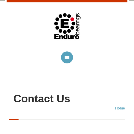
Contact Us
Home