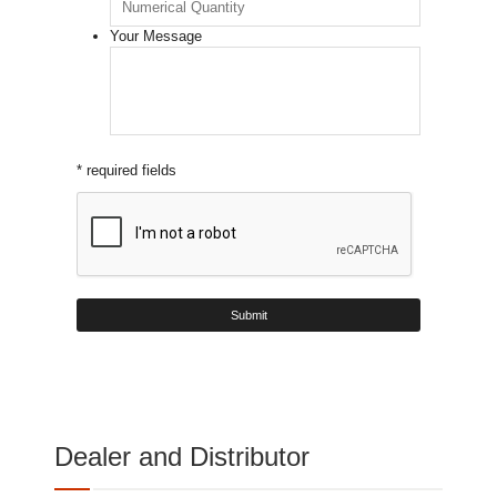
Your Message
* required fields
Dealer and Distributor