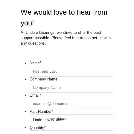
We would love to hear from
you!
At Enduro Bearings, we strive to offer the best
support possible. Please feel free to contact us with
any questions.
Name
*
Company Name
Email
*
Part Number
*
Quantity
*