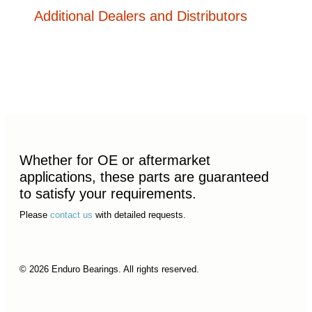
Additional Dealers and Distributors
Whether for OE or aftermarket
applications, these parts are guaranteed
to satisfy your requirements.
Please
contact us
with detailed requests.
© 2026 Enduro Bearings. All rights reserved.