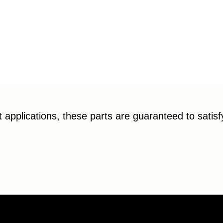
applications, these parts are guaranteed to satis