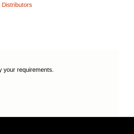
Distributors
fy your requirements.
© 2026 Enduro Bearings. All rights reserved.