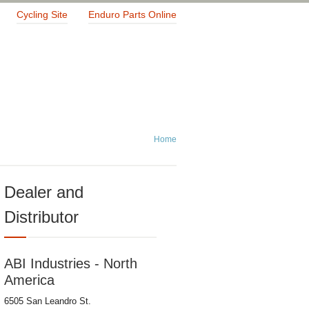
Cycling Site
Enduro Parts Online
Home
Dealer and
Distributor
ABI Industries - North
America
6505 San Leandro St.