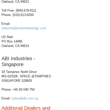
Oakland, CA 94621
Toll Free: (800)-678-8111
Phone: (510)-613-8200
Email:
industrial@endurobearings.com
US Mail:
PO Box 14086
Oakland, CA 94614
ABI Industries -
Singapore
18 Tampines North Drive
#01-02/02B, SPACE @TAMPINES
SINGAPORE 528605
Phone: +65 69 040 750
Email:
sales@abi.com.sg
Additional Dealers and