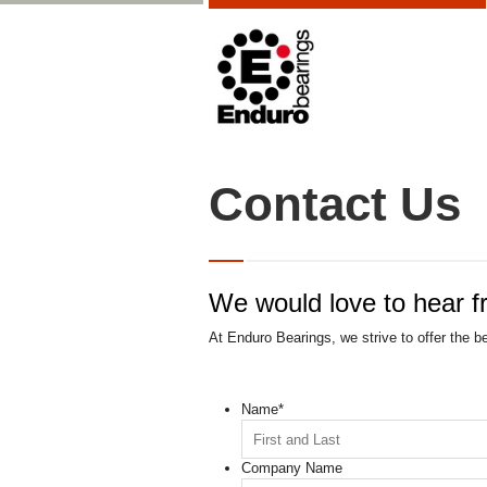
Contact Us
We would love to hear f
At Enduro Bearings, we strive to offer the b
Name
*
Company Name