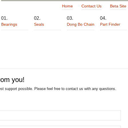
Home
Contact Us
Beta Site
Bearings
Seals
Dong Bo Chain
Part Finder
rom you!
est support possible. Please feel free to contact us with any questions.