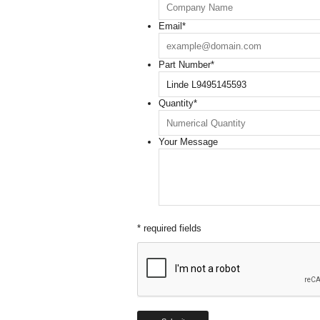
Email
*
Part Number
*
Quantity
*
Your Message
* required fields