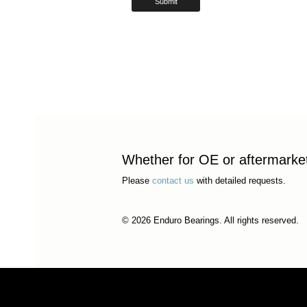
Whether for OE or aftermarket 
Please
contact us
with detailed requests.
© 2026 Enduro Bearings. All rights reserved.