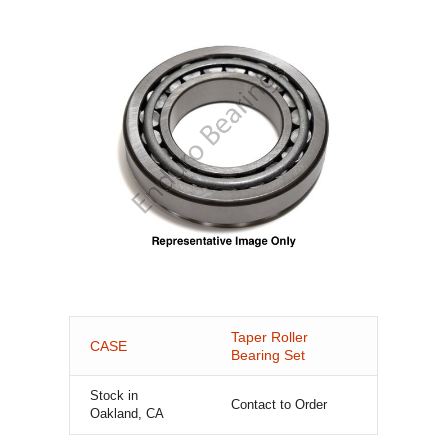
Taper Roller
CASE
Bearing Set
Stock in
Contact to Order
Oakland, CA