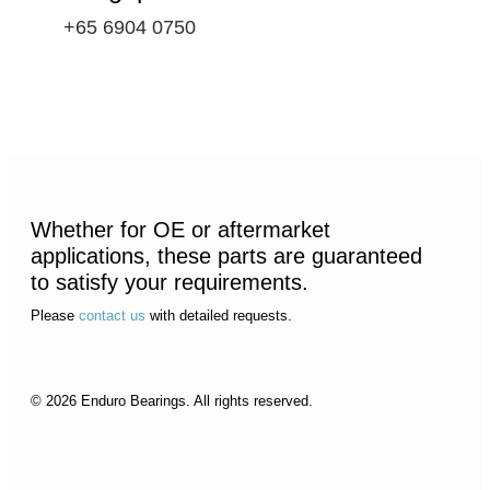
+65 6904 0750
Whether for OE or aftermarket
applications, these parts are guaranteed
to satisfy your requirements.
Please
contact us
with detailed requests.
© 2026 Enduro Bearings. All rights reserved.