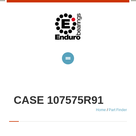
CASE 107575R91
Home
/
Part Finder