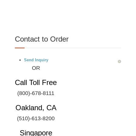
Contact to Order
Send Inquiry
OR
Call Toll Free
(800)-678-8111
Oakland, CA
(510)-613-8200
Singapore