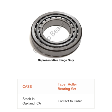
Taper Roller
CASE
Bearing Set
Stock in
Contact to Order
Oakland, CA