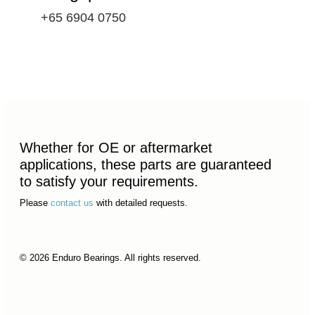
+65 6904 0750
Whether for OE or aftermarket
applications, these parts are guaranteed
to satisfy your requirements.
Please
contact us
with detailed requests.
© 2026 Enduro Bearings. All rights reserved.