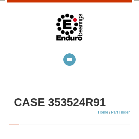
CASE 353524R91
Home
/
Part Finder