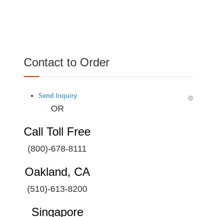
Contact to Order
Send Inquiry
OR
Call Toll Free
(800)-678-8111
Oakland, CA
(510)-613-8200
Singapore