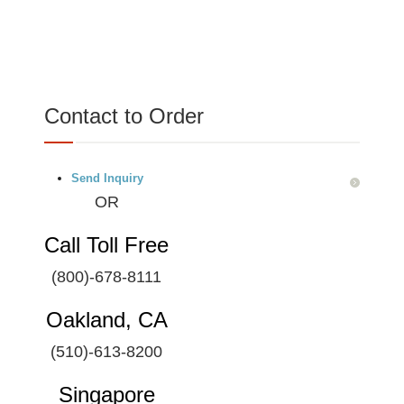
Contact to Order
Send Inquiry
OR
Call Toll Free
(800)-678-8111
Oakland, CA
(510)-613-8200
Singapore