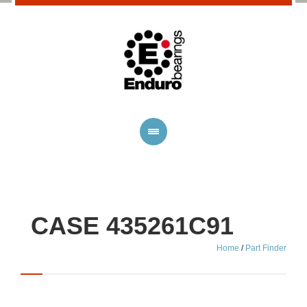
CASE 435261C91
Home
/
Part Finder