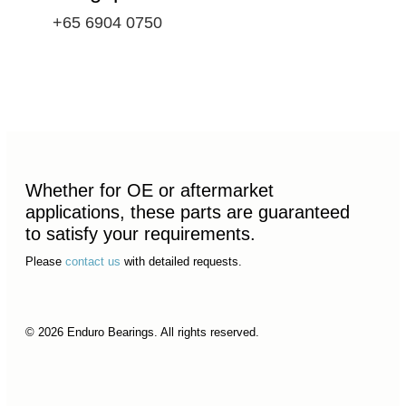
+65 6904 0750
Whether for OE or aftermarket
applications, these parts are guaranteed
to satisfy your requirements.
Please
contact us
with detailed requests.
© 2026 Enduro Bearings. All rights reserved.