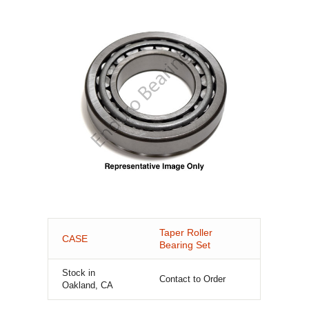
Taper Roller
CASE
Bearing Set
Stock in
Contact to Order
Oakland, CA