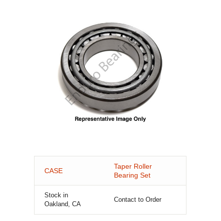
Taper Roller
CASE
Bearing Set
Stock in
Contact to Order
Oakland, CA