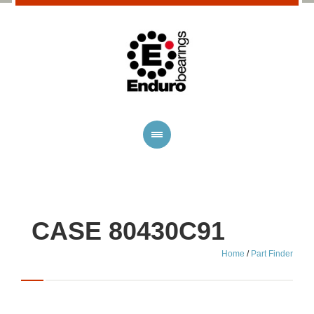
CASE 80430C91
Home
/
Part Finder