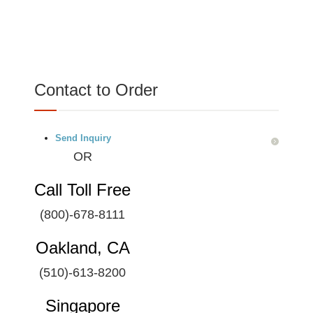
Contact to Order
Send Inquiry
OR
Call Toll Free
(800)-678-8111
Oakland, CA
(510)-613-8200
Singapore