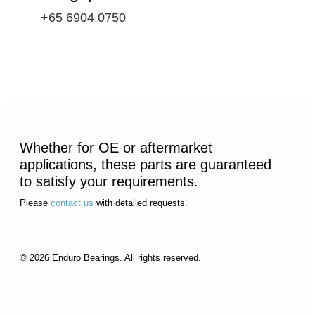
+65 6904 0750
Whether for OE or aftermarket
applications, these parts are guaranteed
to satisfy your requirements.
Please
contact us
with detailed requests.
© 2026 Enduro Bearings. All rights reserved.