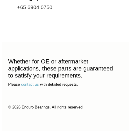
+65 6904 0750
Whether for OE or aftermarket
applications, these parts are guaranteed
to satisfy your requirements.
Please
contact us
with detailed requests.
© 2026 Enduro Bearings. All rights reserved.