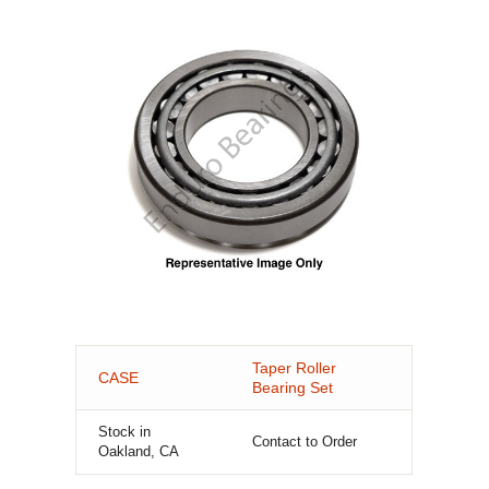
Taper Roller
CASE
Bearing Set
Stock in
Contact to Order
Oakland, CA