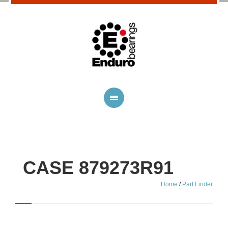
CASE 879273R91
Home
/
Part Finder