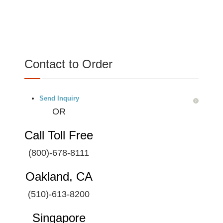
Contact to Order
Send Inquiry
OR
Call Toll Free
(800)-678-8111
Oakland, CA
(510)-613-8200
Singapore