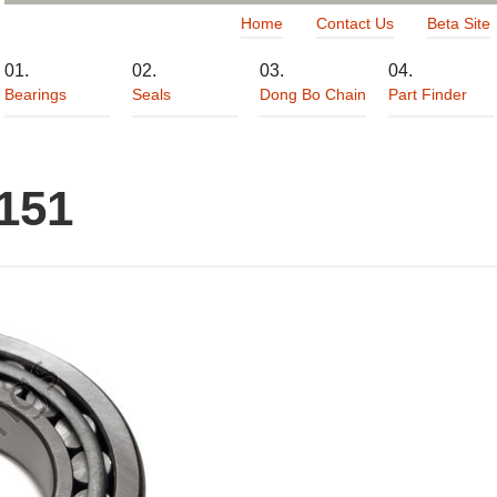
Home
Contact Us
Beta Site
Bearings
Seals
Dong Bo Chain
Part Finder
151