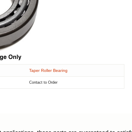
Taper Roller Bearing
Contact to Order