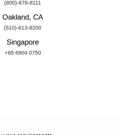
(800)-678-8111
Oakland, CA
(510)-613-8200
Singapore
+65 6904 0750