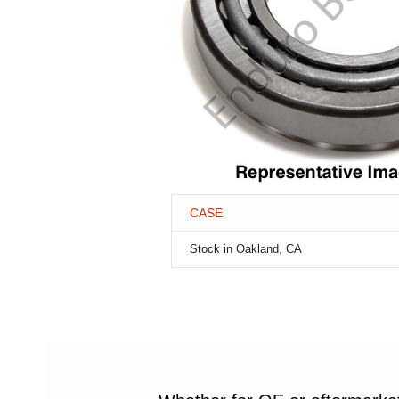
CASE
Stock in Oakland, CA