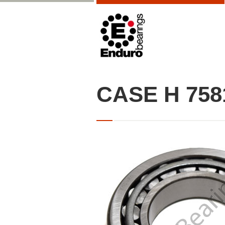
CASE H 758