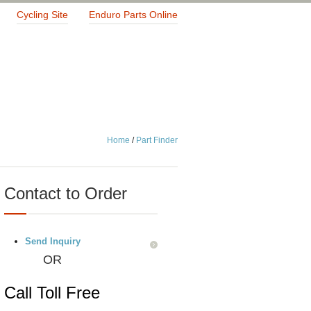
Cycling Site
Enduro Parts Online
Home
/
Part Finder
Contact to Order
Send Inquiry
OR
Call Toll Free