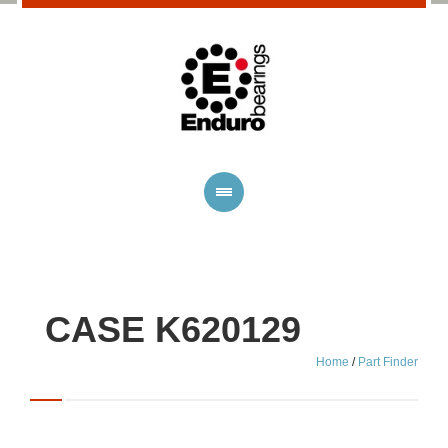
CASE K620129
Home
/
Part Finder