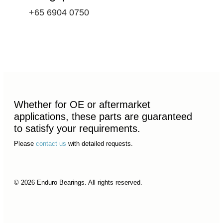
+65 6904 0750
Whether for OE or aftermarket
applications, these parts are guaranteed
to satisfy your requirements.
Please
contact us
with detailed requests.
© 2026 Enduro Bearings. All rights reserved.