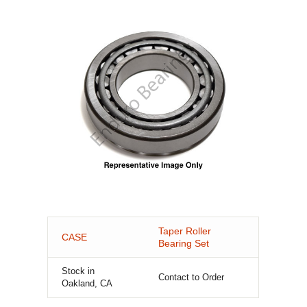
Taper Roller
CASE
Bearing Set
Stock in
Contact to Order
Oakland, CA