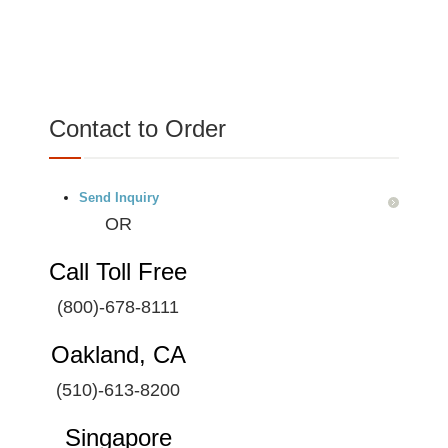
Contact to Order
Send Inquiry
OR
Call Toll Free
(800)-678-8111
Oakland, CA
(510)-613-8200
Singapore