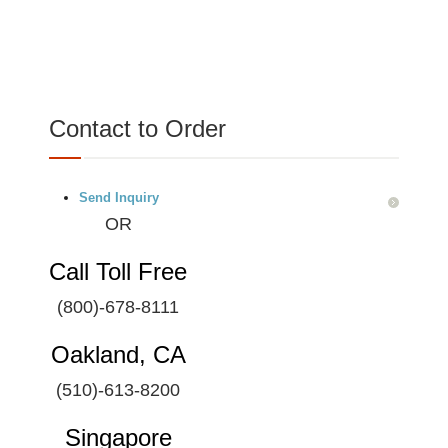
Contact to Order
Send Inquiry
OR
Call Toll Free
(800)-678-8111
Oakland, CA
(510)-613-8200
Singapore