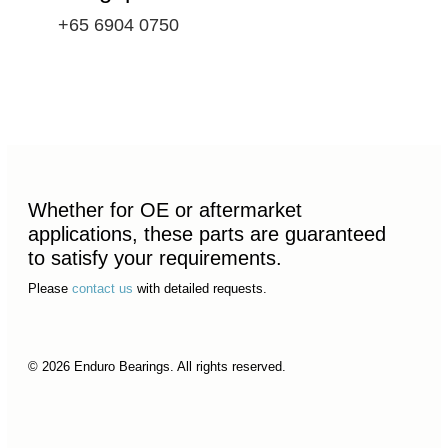
+65 6904 0750
Whether for OE or aftermarket
applications, these parts are guaranteed
to satisfy your requirements.
Please
contact us
with detailed requests.
© 2026 Enduro Bearings. All rights reserved.