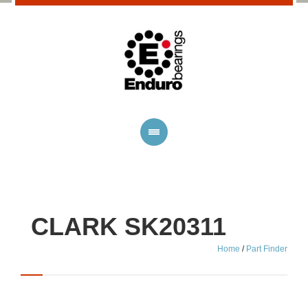
CLARK SK20311
Home
/
Part Finder