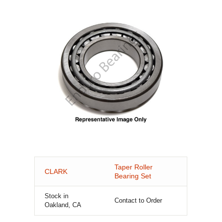
Taper Roller
CLARK
Bearing Set
Stock in
Contact to Order
Oakland, CA