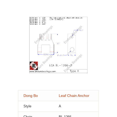
Dong Bo
Leaf Chain Anchor
Style
A
Chain
BL-1266