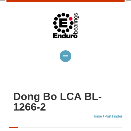
Dong Bo LCA BL-
1266-2
Home
/
Part Finder