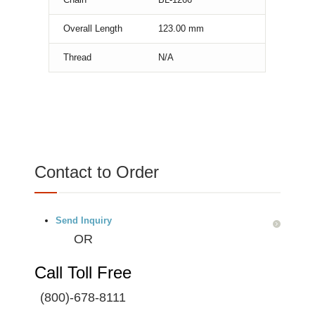
Overall Length
123.00
mm
Thread
N/A
Contact to Order
Send Inquiry
OR
Call Toll Free
(800)-678-8111