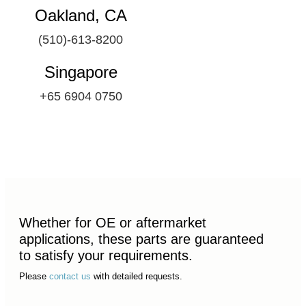
Oakland, CA
(510)-613-8200
Singapore
+65 6904 0750
Whether for OE or aftermarket
applications, these parts are guaranteed
to satisfy your requirements.
Please
contact us
with detailed requests.