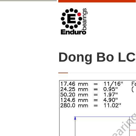
Dong Bo LC