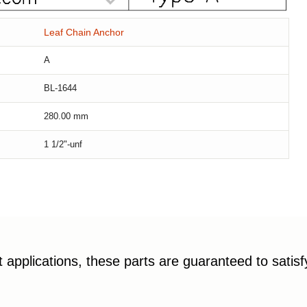
Leaf Chain Anchor
A
BL-1644
280.00
mm
1 1/2"-unf
applications, these parts are guaranteed to satis