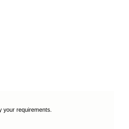
fy your requirements.