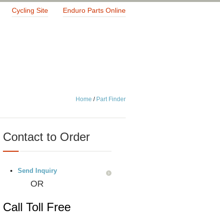
Cycling Site
Enduro Parts Online
Home
/
Part Finder
Contact to Order
Send Inquiry
OR
Call Toll Free