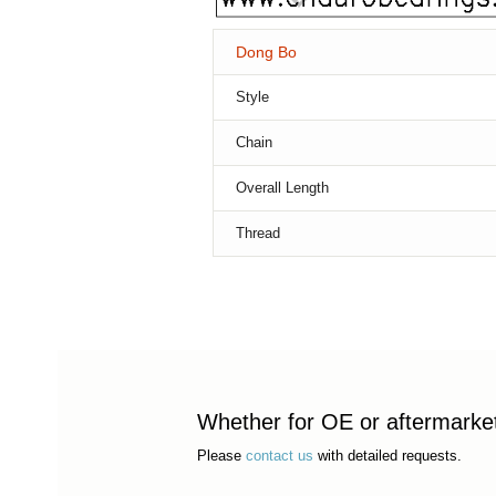
Dong Bo
Style
Chain
Overall Length
Thread
Whether for OE or aftermarket 
Please
contact us
with detailed requests.