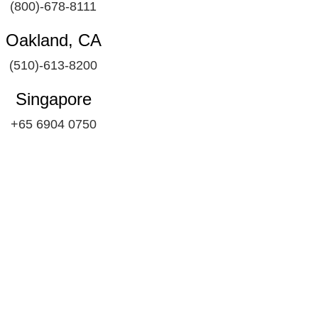
(800)-678-8111
Oakland, CA
(510)-613-8200
Singapore
+65 6904 0750