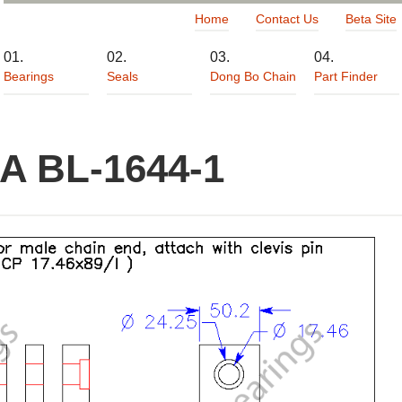
Home
Contact Us
Beta Site
Bearings
Seals
Dong Bo Chain
Part Finder
A BL-1644-1