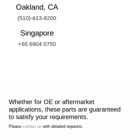
Oakland, CA
(510)-613-8200
Singapore
+65 6904 0750
Whether for OE or aftermarket
applications, these parts are guaranteed
to satisfy your requirements.
Please
contact us
with detailed requests.