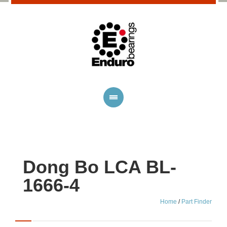
Dong Bo LCA BL-
1666-4
Home
/
Part Finder