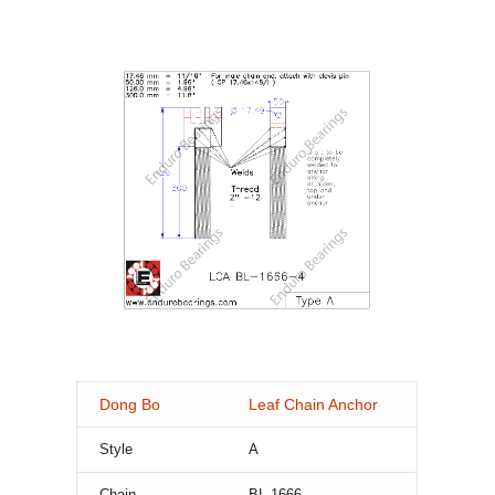
Dong Bo
Leaf Chain Anchor
Style
A
Chain
BL-1666