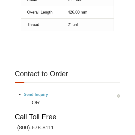
Overall Length
426.00
mm
Thread
2"-unf
Contact to Order
Send Inquiry
OR
Call Toll Free
(800)-678-8111