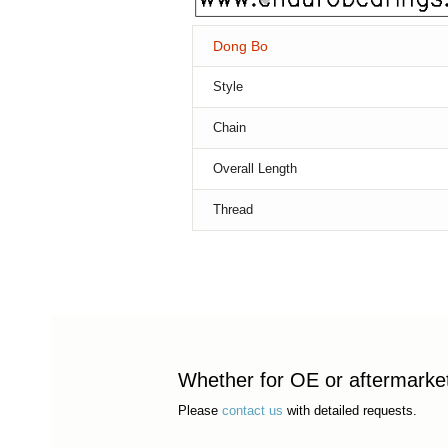
Dong Bo
Style
Chain
Overall Length
Thread
Whether for OE or aftermarket 
Please
contact us
with detailed requests.