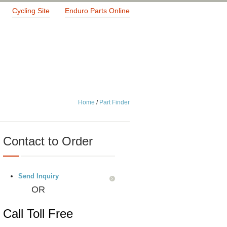
Cycling Site
Enduro Parts Online
Home
/
Part Finder
Contact to Order
Send Inquiry
OR
Call Toll Free