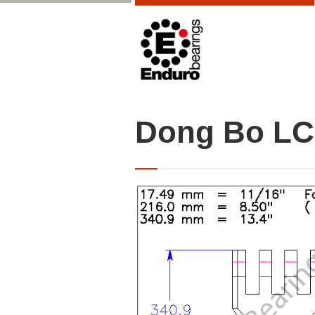
Dong Bo LC