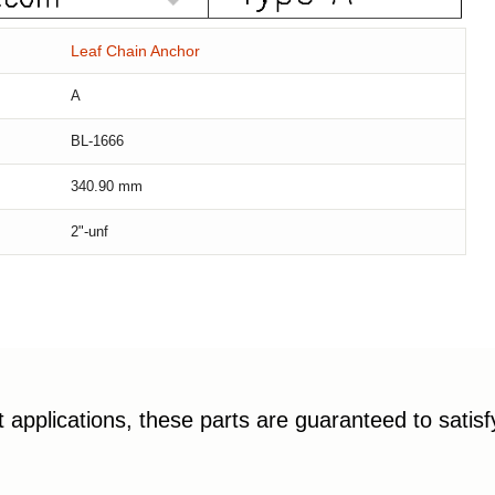
Leaf Chain Anchor
A
BL-1666
340.90
mm
2"-unf
applications, these parts are guaranteed to satis