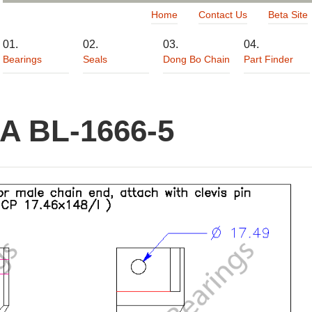
Home
Contact Us
Beta Site
Bearings
Seals
Dong Bo Chain
Part Finder
A BL-1666-5