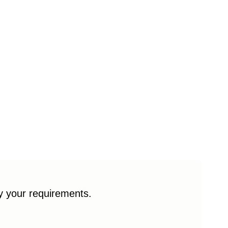
fy your requirements.