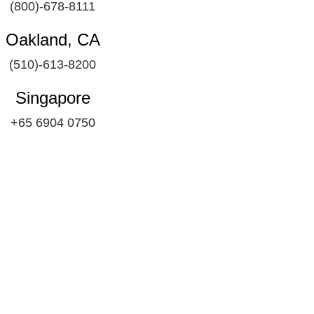
(800)-678-8111
Oakland, CA
(510)-613-8200
Singapore
+65 6904 0750