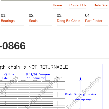
Home
Contact Us
Beta Site
Bearings
Seals
Dong Bo Chain
Part Finder
-0866