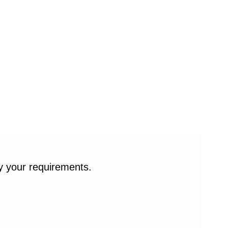
fy your requirements.