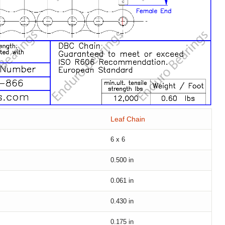
Leaf Chain
6 x 6
0.500
in
0.061
in
0.430
in
0.175
in