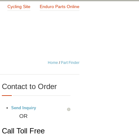
Cycling Site
Enduro Parts Online
Home
/
Part Finder
Contact to Order
Send Inquiry
OR
Call Toll Free