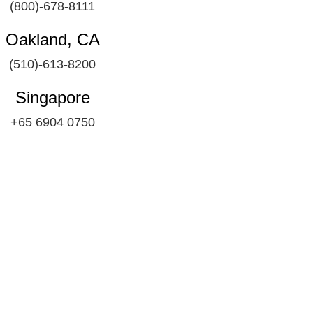
(800)-678-8111
Oakland, CA
(510)-613-8200
Singapore
+65 6904 0750