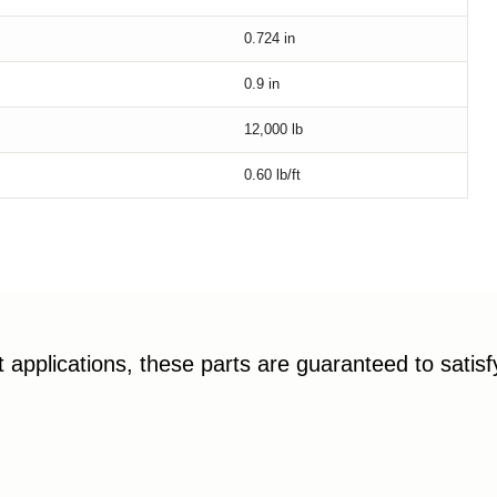
0.724
in
0.9
in
12,000
lb
0.60
lb/ft
applications, these parts are guaranteed to satis