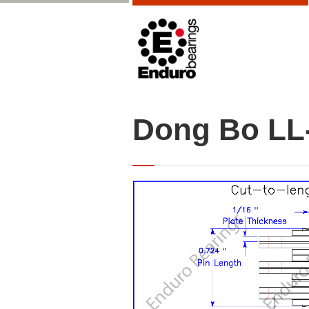
Dong Bo LL