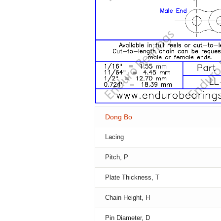
Dong Bo
Lacing
Pitch, P
Plate Thickness, T
Chain Height, H
Pin Diameter, D