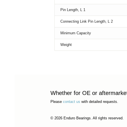
Pin Length, L 1
Connecting Link Pin Length, L 2
Minimum Capacity
Weight
Whether for OE or aftermarket 
Please
contact us
with detailed requests.
© 2026 Enduro Bearings. All rights reserved.