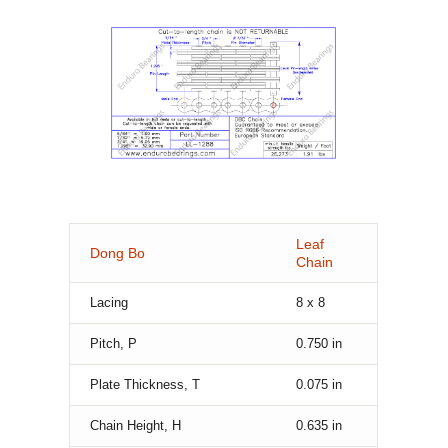
Leaf
Dong Bo
Chain
Lacing
8 x 8
Pitch, P
0.750
in
Plate Thickness, T
0.075
in
Chain Height, H
0.635
in