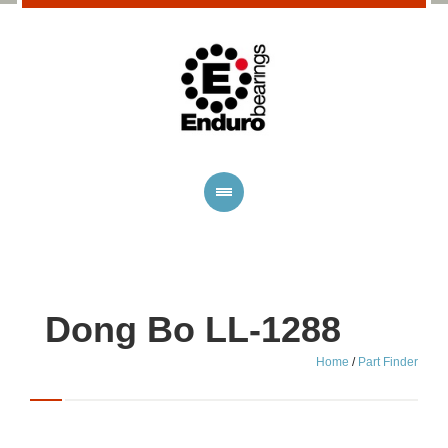
Dong Bo LL-1288
Home
/
Part Finder