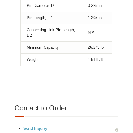
Pin Diameter, D
0.225
in
Pin Length, L 1
1.295
in
Connecting Link Pin Length,
N/A
L 2
Minimum Capacity
26,273
lb
Weight
1.91
lb/ft
Contact to Order
Send Inquiry