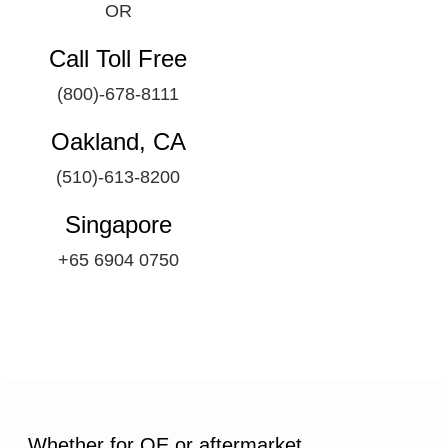
OR
Call Toll Free
(800)-678-8111
Oakland, CA
(510)-613-8200
Singapore
+65 6904 0750
Whether for OE or aftermarket