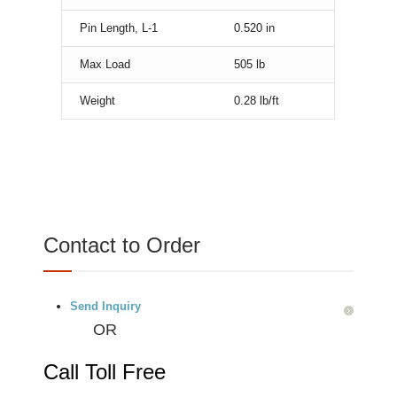
Pin Length, L-1
0.520
in
Max Load
505
lb
Weight
0.28
lb/ft
Contact to Order
Send Inquiry
OR
Call Toll Free