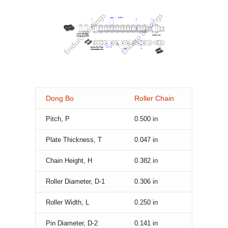
Dong Bo
Roller Chain
Pitch, P
0.500
in
Plate Thickness, T
0.047
in
Chain Height, H
0.382
in
Roller Diameter, D-1
0.306
in
Roller Width, L
0.250
in
Pin Diameter, D-2
0.141
in