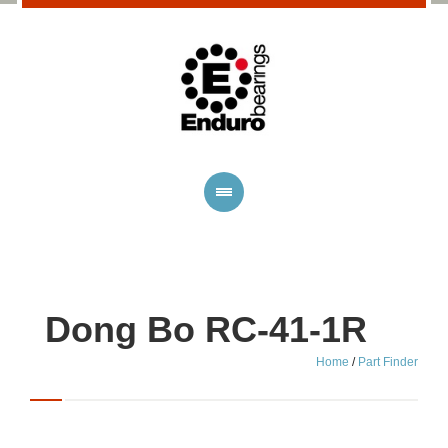
Dong Bo RC-41-1R
Home
/
Part Finder