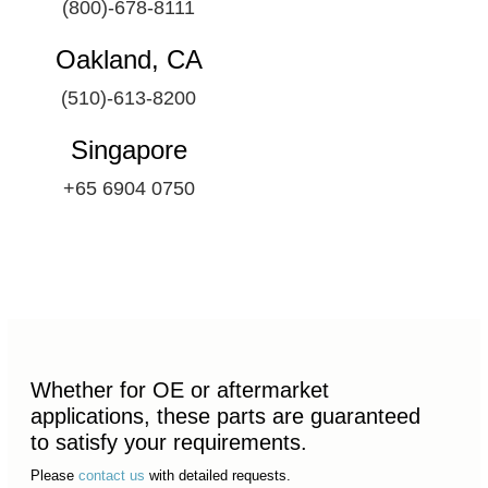
(800)-678-8111
Oakland, CA
(510)-613-8200
Singapore
+65 6904 0750
Whether for OE or aftermarket
applications, these parts are guaranteed
to satisfy your requirements.
Please
contact us
with detailed requests.