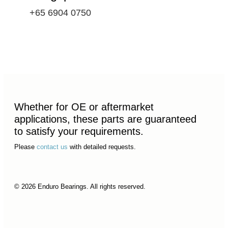
+65 6904 0750
Whether for OE or aftermarket
applications, these parts are guaranteed
to satisfy your requirements.
Please
contact us
with detailed requests.
© 2026 Enduro Bearings. All rights reserved.