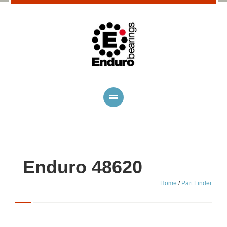
Enduro 48620
Home
/
Part Finder