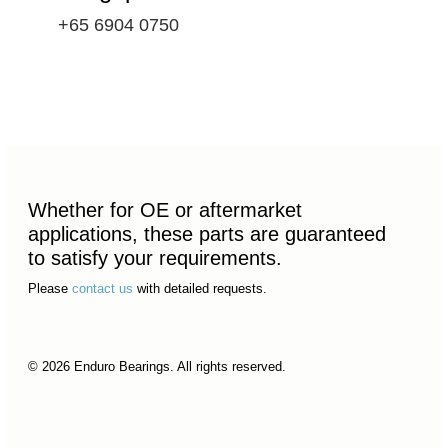
+65 6904 0750
Whether for OE or aftermarket
applications, these parts are guaranteed
to satisfy your requirements.
Please
contact us
with detailed requests.
© 2026 Enduro Bearings. All rights reserved.