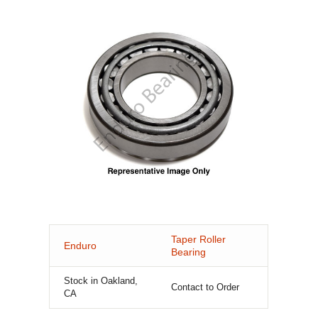
Taper Roller
Enduro
Bearing
Stock in Oakland,
Contact to Order
CA