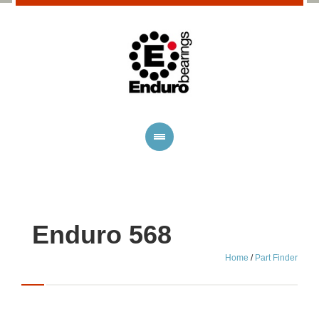
Enduro 568
Home
/
Part Finder