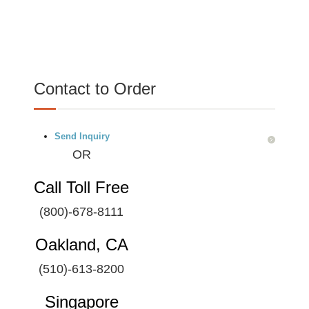
Contact to Order
Send Inquiry
OR
Call Toll Free
(800)-678-8111
Oakland, CA
(510)-613-8200
Singapore