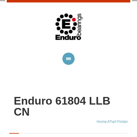
Enduro 61804 LLB
CN
Home
/
Part Finder