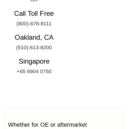
Call Toll Free
(800)-678-8111
Oakland, CA
(510)-613-8200
Singapore
+65 6904 0750
Whether for OE or aftermarket