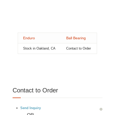
Enduro
Ball Bearing
Stock in Oakland, CA
Contact to Order
Contact to Order
Send Inquiry
OR